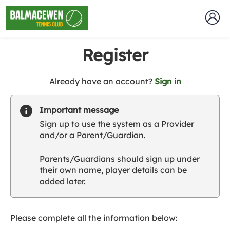
Register
t
Already have an account?
Sign in
o
y
Important message
o
Sign up to use the system as a Provider
u
and/or a Parent/Guardian.
r
C
Parents/Guardians should sign up under
l
their own name, player details can be
u
added later.
b
s
p
a
Please complete all the information below:
r