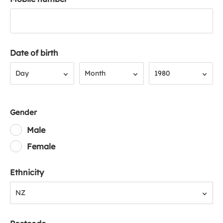
Date of birth
Day
Month
Year
Day
Month
1980
Gender
Male
Female
Ethnicity
NZ