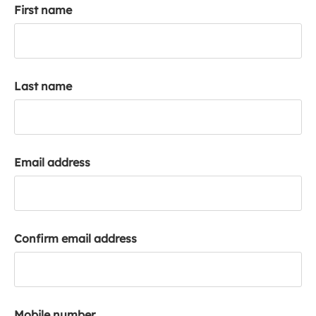
First name
k
a
c
c
o
Last name
u
n
t
Email address
Confirm email address
Mobile number