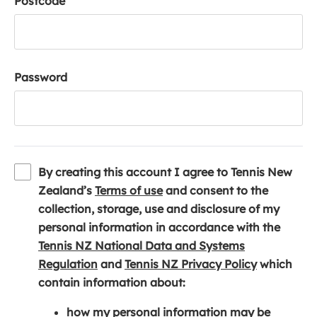
Postcode
Password
By creating this account I agree to Tennis New
(
Zealand’s
Terms of use
and consent to the
o
collection, storage, use and disclosure of my
p
personal information in accordance with the
e
Tennis NZ National Data and Systems
(
n
(
Regulation
and
Tennis NZ Privacy Policy
which
o
s
o
contain information about:
p
i
p
how my personal information may be