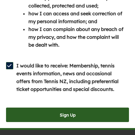
e
n
e
collected, protected and used;
n
a
n
how I can access and seek correction of
s
n
s
my personal information; and
i
e
i
how I can complain about any breach of
n
w
n
my privacy, and how the complaint will
a
w
a
be dealt with.
n
i
n
e
n
e
w
d
w
I would like to receive: Membership, tennis
w
o
w
events information, news and occasional
i
w
i
offers from Tennis NZ, including preferential
n
)
n
ticket opportunities and special discounts.
d
d
o
o
w
w
Sign Up
)
)