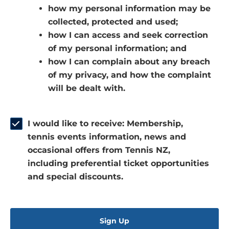
how my personal information may be
e
a
n
collected, protected and used;
n
n
s
how I can access and seek correction
s
e
i
of my personal information; and
i
w
n
how I can complain about any breach
n
w
a
of my privacy, and how the complaint
a
i
n
will be dealt with.
n
n
e
e
d
w
w
o
w
I would like to receive: Membership,
w
w
i
tennis events information, news and
i
)
n
occasional offers from Tennis NZ,
n
d
including preferential ticket opportunities
d
o
and special discounts.
o
w
w
)
)
Sign Up