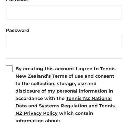
Password
By creating this account I agree to Tennis
(
New Zealand’s
Terms of use
and consent
o
to the collection, storage, use and
p
disclosure of my personal information in
e
accordance with the
Tennis NZ National
n
(
Data and Systems Regulation
and
Tennis
(
s
o
NZ Privacy Policy
which contain
o
i
p
information about:
p
n
e