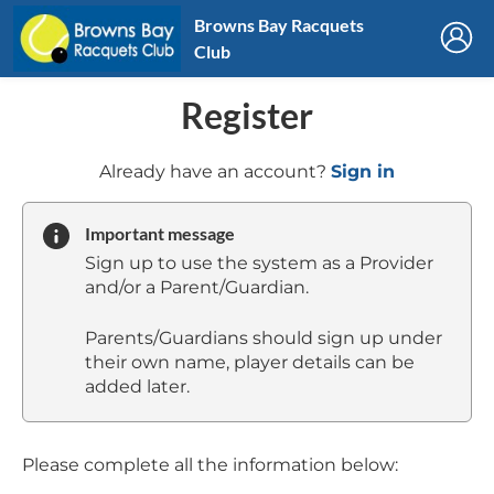
Browns Bay Racquets
Club
Register
t
Already have an account?
Sign in
o
y
Important message
o
Sign up to use the system as a Provider
u
and/or a Parent/Guardian.
r
C
Parents/Guardians should sign up under
l
their own name, player details can be
u
added later.
b
s
p
a
Please complete all the information below:
r