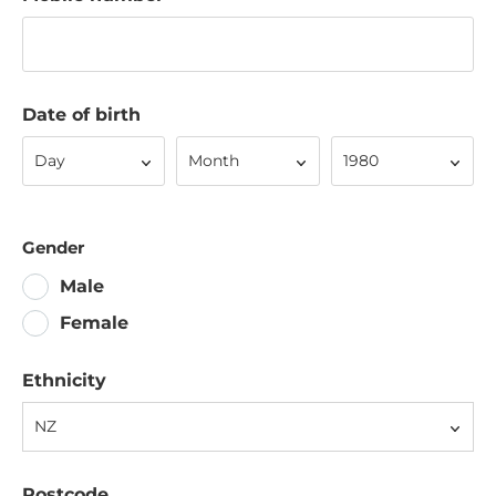
Date of birth
Day
Month
Year
Day
Month
1980
Gender
Male
Female
Ethnicity
NZ
Postcode