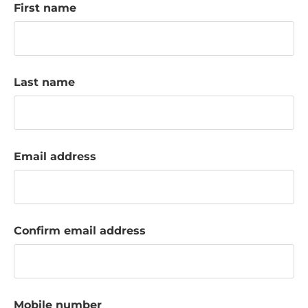
First name
k
a
c
c
o
Last name
u
n
t
Email address
Confirm email address
Mobile number