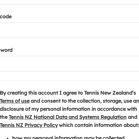
tcode
sword
By creating this account I agree to Tennis New Zealand’s
(
Terms of use
and consent to the collection, storage, use a
o
disclosure of my personal information in accordance with
p
(
the
Tennis NZ National Data and Systems Regulation
and
e
(
o
Tennis NZ Privacy Policy
which contain information about:
n
o
p
how my personal information may be collected,