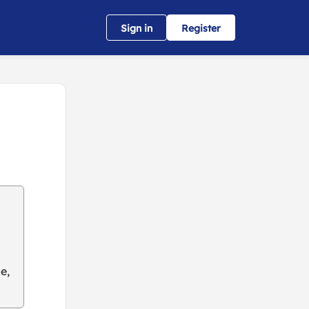
Sign in
Register
e,