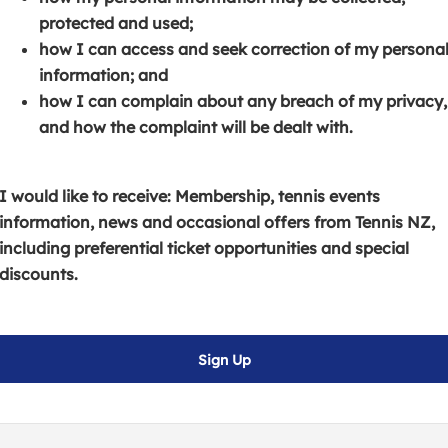
s
p
e
protected and used;
i
e
n
how I can access and seek correction of my persona
n
n
s
information; and
a
s
i
how I can complain about any breach of my privacy,
n
i
n
and how the complaint will be dealt with.
e
n
a
w
a
n
w
n
e
I would like to receive: Membership, tennis events
i
e
w
information, news and occasional offers from Tennis NZ,
n
w
w
including preferential ticket opportunities and special
d
w
i
discounts.
o
i
n
w
n
d
)
d
o
Sign Up
o
w
w
)
)