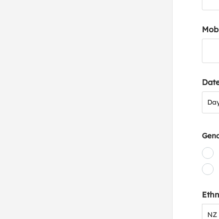
Mob
Date
Day
Da
Gen
Ethn
NZ