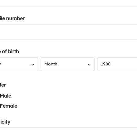
ile number
 of birth
Month
Year
y
Month
1980
der
Male
Female
icity