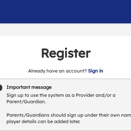
Register
t
Already have an account?
Sign in
o
y
Important message
o
Sign up to use the system as a Provider and/or a
u
Parent/Guardian.
r
C
Parents/Guardians should sign up under their own nam
l
player details can be added later.
u
b