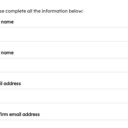
s
p
se complete all the information below:
a
t name
r
k
a
c
c
t name
o
u
n
t
l address
irm email address