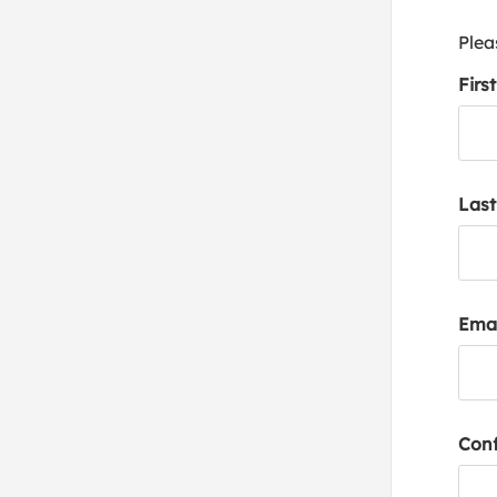
Plea
Firs
Las
Emai
Conf