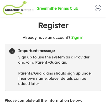
Greenhithe Tennis Club
Register
t
Already have an account?
Sign in
o
y
Important message
o
Sign up to use the system as a Provider
u
and/or a Parent/Guardian.
r
C
Parents/Guardians should sign up under
l
their own name, player details can be
u
added later.
b
s
p
a
Please complete all the information below:
r