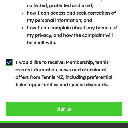
e
n
e
collected, protected and used;
n
a
n
how I can access and seek correction of
s
n
s
my personal information; and
i
e
i
how I can complain about any breach of
n
w
n
my privacy, and how the complaint will
a
w
a
be dealt with.
n
i
n
e
n
e
w
d
w
I would like to receive: Membership, tennis
w
o
w
events information, news and occasional
i
w
i
offers from Tennis NZ, including preferential
n
)
n
ticket opportunities and special discounts.
d
d
o
o
w
w
Sign Up
)
)