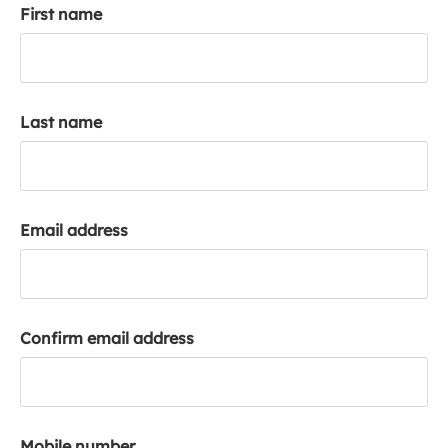
First name
k
a
c
c
o
Last name
u
n
t
Email address
Confirm email address
Mobile number