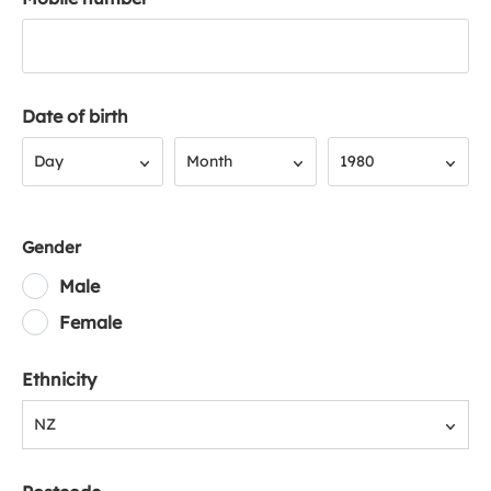
Date of birth
Day
Month
Year
Day
Month
1980
Gender
Male
Female
Ethnicity
NZ