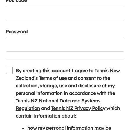
Postcode
Password
By creating this account I agree to Tennis New
(
Zealand’s
Terms of use
and consent to the
o
collection, storage, use and disclosure of my
p
personal information in accordance with the
e
Tennis NZ National Data and Systems
(
n
(
Regulation
and
Tennis NZ Privacy Policy
which
o
s
o
contain information about:
p
i
p
how my personal information may be