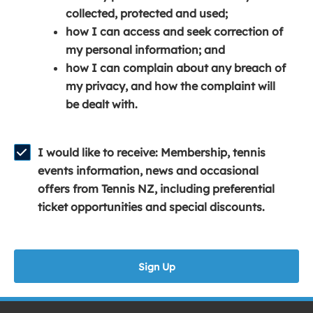
e
n
e
collected, protected and used;
n
a
n
how I can access and seek correction of
s
n
s
my personal information; and
i
e
i
how I can complain about any breach of
n
w
n
my privacy, and how the complaint will
a
w
a
be dealt with.
n
i
n
e
n
e
w
d
w
I would like to receive: Membership, tennis
w
o
w
events information, news and occasional
i
w
i
offers from Tennis NZ, including preferential
n
)
n
ticket opportunities and special discounts.
d
d
o
o
w
w
Sign Up
)
)