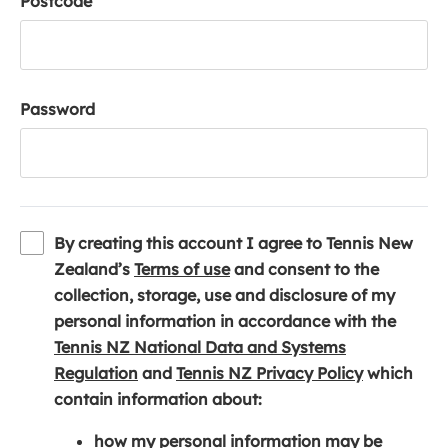
Postcode
Password
By creating this account I agree to Tennis New
(
Zealand’s
Terms of use
and consent to the
o
collection, storage, use and disclosure of my
p
personal information in accordance with the
e
Tennis NZ National Data and Systems
(
n
(
Regulation
and
Tennis NZ Privacy Policy
which
o
s
o
contain information about:
p
i
p
how my personal information may be