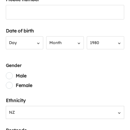
Date of birth
Day
Month
Year
Day
Month
1980
Gender
Male
Female
Ethnicity
NZ