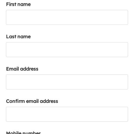
First name
k
a
c
c
o
Last name
u
n
t
Email address
Confirm email address
Mobile number