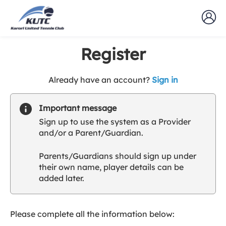
Register
t
Already have an account?
Sign in
o
y
Important message
o
Sign up to use the system as a Provider
u
and/or a Parent/Guardian.
r
C
Parents/Guardians should sign up under
l
their own name, player details can be
u
added later.
b
s
p
a
Please complete all the information below:
r