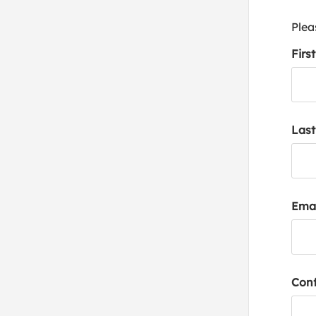
Plea
Firs
Las
Emai
Conf