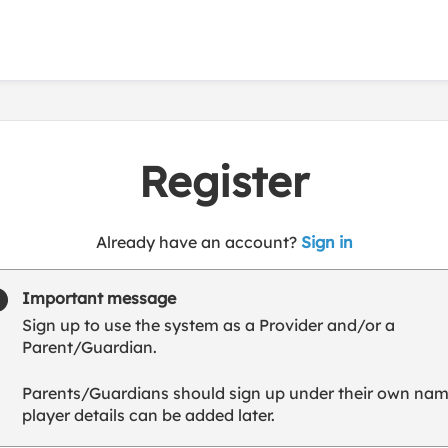
Register
t
Already have an account?
Sign in
o
y
Important message
o
Sign up to use the system as a Provider and/or a
u
Parent/Guardian.
r
C
Parents/Guardians should sign up under their own nam
l
player details can be added later.
u
b