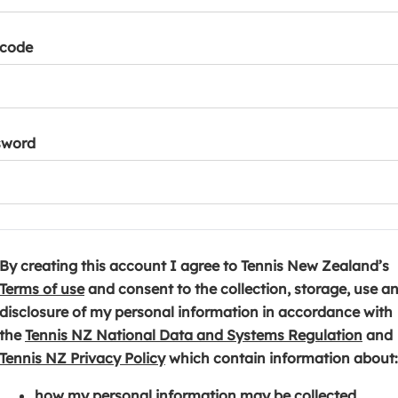
tcode
sword
By creating this account I agree to Tennis New Zealand’s
(
Terms of use
and consent to the collection, storage, use a
o
disclosure of my personal information in accordance with
p
(
the
Tennis NZ National Data and Systems Regulation
and
e
(
o
Tennis NZ Privacy Policy
which contain information about:
n
o
p
how my personal information may be collected,