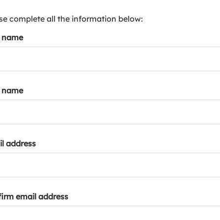
s
p
se complete all the information below:
a
t name
r
k
a
c
c
t name
o
u
n
t
l address
irm email address