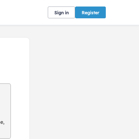
Sign in
Register
e,