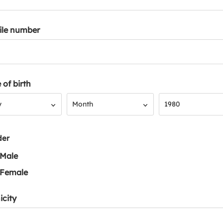
ile number
 of birth
Month
Year
y
Month
1980
der
Male
Female
icity