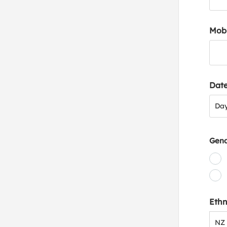
Mob
Date
Day
Da
Gen
Ethn
NZ