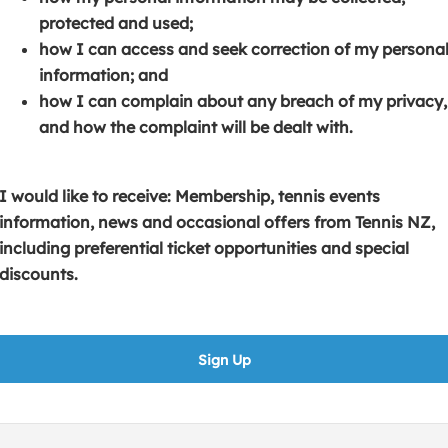
s
p
e
protected and used;
i
e
n
how I can access and seek correction of my persona
n
n
s
information; and
a
s
i
how I can complain about any breach of my privacy,
n
i
n
and how the complaint will be dealt with.
e
n
a
w
a
n
w
n
e
I would like to receive: Membership, tennis events
i
e
w
information, news and occasional offers from Tennis NZ,
n
w
w
including preferential ticket opportunities and special
d
w
i
discounts.
o
i
n
w
n
d
)
d
o
Sign Up
o
w
w
)
)