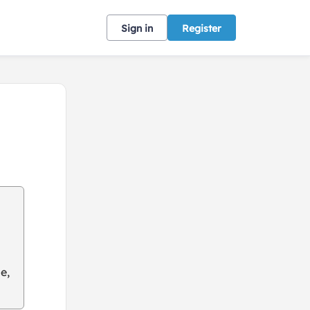
Sign in
Register
e,