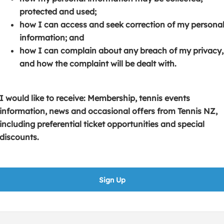
s
p
e
protected and used;
i
e
n
how I can access and seek correction of my persona
n
n
s
information; and
a
s
i
how I can complain about any breach of my privacy,
n
i
n
and how the complaint will be dealt with.
e
n
a
w
a
n
w
n
e
I would like to receive: Membership, tennis events
i
e
w
information, news and occasional offers from Tennis NZ,
n
w
w
including preferential ticket opportunities and special
d
w
i
discounts.
o
i
n
w
n
d
)
d
o
Sign Up
o
w
w
)
)