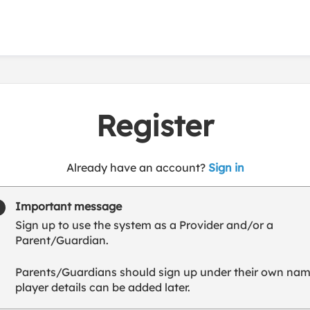
Register
t
Already have an account?
Sign in
o
y
Important message
o
Sign up to use the system as a Provider and/or a
u
Parent/Guardian.
r
C
Parents/Guardians should sign up under their own nam
l
player details can be added later.
u
b