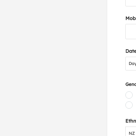
Mob
Date
Day
Da
Gen
Ethn
NZ