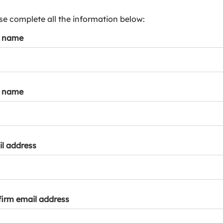
s
p
se complete all the information below:
a
t name
r
k
a
c
c
t name
o
u
n
t
l address
irm email address