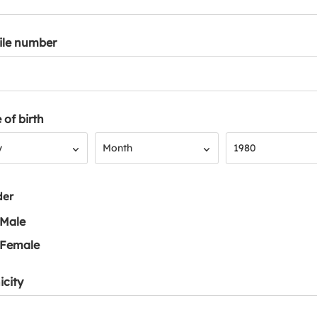
ile number
 of birth
Month
Year
y
Month
1980
der
Male
Female
icity