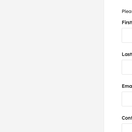
Plea
Firs
Las
Emai
Conf