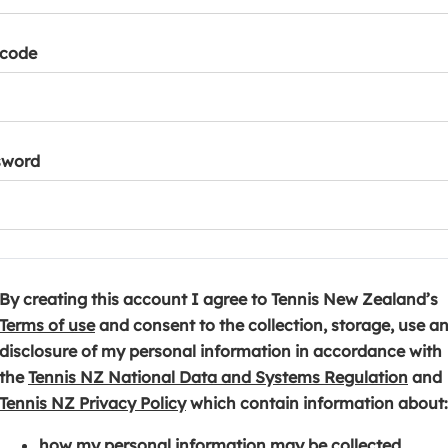
tcode
sword
By creating this account I agree to Tennis New Zealand’s
(
Terms of use
and consent to the collection, storage, use a
o
disclosure of my personal information in accordance with
p
(
the
Tennis NZ National Data and Systems Regulation
and
e
(
o
Tennis NZ Privacy Policy
which contain information about:
n
o
p
how my personal information may be collected,