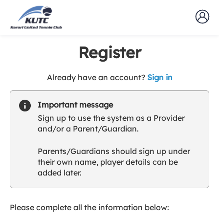
Register
t
Already have an account?
Sign in
o
y
Important message
o
Sign up to use the system as a Provider
u
and/or a Parent/Guardian.
r
C
Parents/Guardians should sign up under
l
their own name, player details can be
u
added later.
b
s
p
a
Please complete all the information below:
r