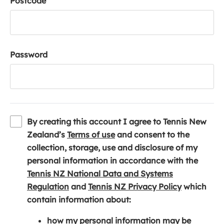
Postcode
Password
By creating this account I agree to Tennis New
(
Zealand’s
Terms of use
and consent to the
o
collection, storage, use and disclosure of my
p
personal information in accordance with the
e
Tennis NZ National Data and Systems
(
n
(
Regulation
and
Tennis NZ Privacy Policy
which
o
s
o
contain information about:
p
i
p
how my personal information may be