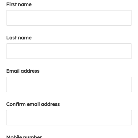
First name
k
a
c
c
o
Last name
u
n
t
Email address
Confirm email address
Mobile number