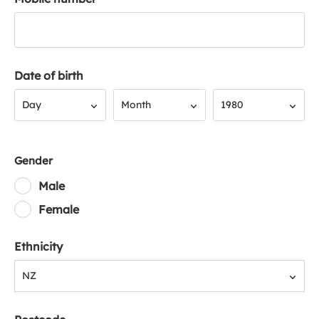
Date of birth
Day
Month
Year
Day
Month
1980
Gender
Male
Female
Ethnicity
NZ