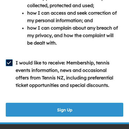
e
n
e
collected, protected and used;
n
a
n
how I can access and seek correction of
s
n
s
my personal information; and
i
e
i
how I can complain about any breach of
n
w
n
my privacy, and how the complaint will
a
w
a
be dealt with.
n
i
n
e
n
e
w
d
w
I would like to receive: Membership, tennis
w
o
w
events information, news and occasional
i
w
i
offers from Tennis NZ, including preferential
n
)
n
ticket opportunities and special discounts.
d
d
o
o
w
w
Sign Up
)
)