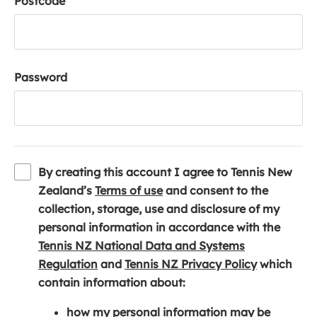
Postcode
Password
By creating this account I agree to Tennis New
(
Zealand’s
Terms of use
and consent to the
o
collection, storage, use and disclosure of my
p
personal information in accordance with the
e
Tennis NZ National Data and Systems
(
n
(
Regulation
and
Tennis NZ Privacy Policy
which
o
s
o
contain information about:
p
i
p
how my personal information may be