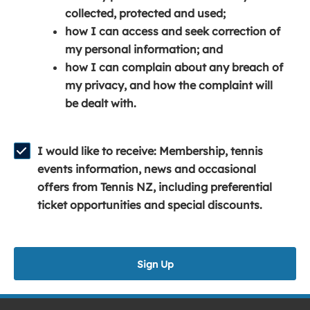
e
n
e
collected, protected and used;
n
a
n
how I can access and seek correction of
s
n
s
my personal information; and
i
e
i
how I can complain about any breach of
n
w
n
my privacy, and how the complaint will
a
w
a
be dealt with.
n
i
n
e
n
e
w
d
w
I would like to receive: Membership, tennis
w
o
w
events information, news and occasional
i
w
i
offers from Tennis NZ, including preferential
n
)
n
ticket opportunities and special discounts.
d
d
o
o
w
w
Sign Up
)
)