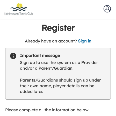
Register
t
Already have an account?
Sign in
o
y
Important message
o
Sign up to use the system as a Provider
u
and/or a Parent/Guardian.
r
C
Parents/Guardians should sign up under
l
their own name, player details can be
u
added later.
b
s
p
a
Please complete all the information below:
r