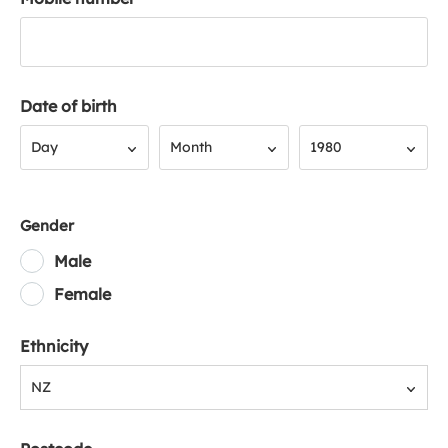
Date of birth
Day
Month
Year
Day
Month
1980
Gender
Male
Female
Ethnicity
NZ