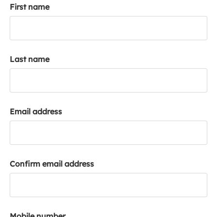
First name
k
a
c
c
o
Last name
u
n
t
Email address
Confirm email address
Mobile number