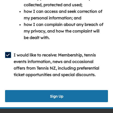
e
n
e
collected, protected and used;
n
a
n
how I can access and seek correction of
s
n
s
my personal information; and
i
e
i
how I can complain about any breach of
n
w
n
my privacy, and how the complaint will
a
w
a
be dealt with.
n
i
n
e
n
e
w
d
w
I would like to receive: Membership, tennis
w
o
w
events information, news and occasional
i
w
i
offers from Tennis NZ, including preferential
n
)
n
ticket opportunities and special discounts.
d
d
o
o
w
w
Sign Up
)
)