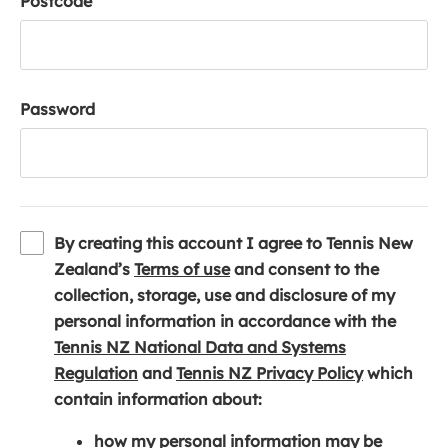
Postcode
Password
By creating this account I agree to Tennis New
(
Zealand’s
Terms of use
and consent to the
o
collection, storage, use and disclosure of my
p
personal information in accordance with the
e
Tennis NZ National Data and Systems
(
n
(
Regulation
and
Tennis NZ Privacy Policy
which
o
s
o
contain information about:
p
i
p
how my personal information may be