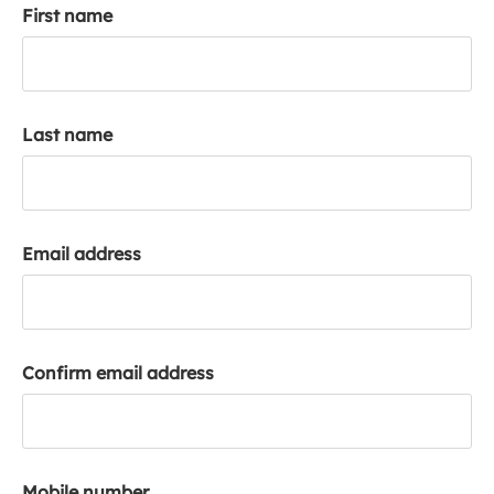
First name
k
a
c
c
o
Last name
u
n
t
Email address
Confirm email address
Mobile number