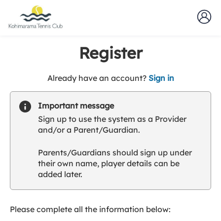
Register
t
Already have an account?
Sign in
o
y
Important message
o
Sign up to use the system as a Provider
u
and/or a Parent/Guardian.
r
C
Parents/Guardians should sign up under
l
their own name, player details can be
u
added later.
b
s
p
a
Please complete all the information below:
r