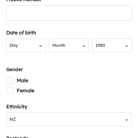
Date of birth
Day
Month
Year
Day
Month
1980
Gender
Male
Female
Ethnicity
NZ