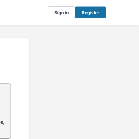
Sign in
Register
e,