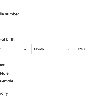
ile number
 of birth
Month
Year
y
Month
1980
der
Male
Female
icity