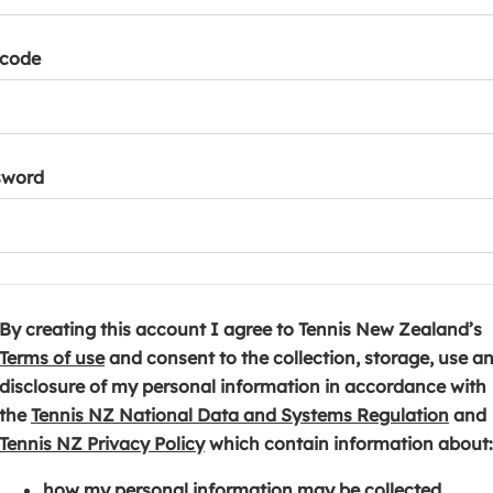
tcode
sword
By creating this account I agree to Tennis New Zealand’s
(
Terms of use
and consent to the collection, storage, use a
o
disclosure of my personal information in accordance with
p
(
the
Tennis NZ National Data and Systems Regulation
and
e
(
o
Tennis NZ Privacy Policy
which contain information about:
n
o
p
how my personal information may be collected,