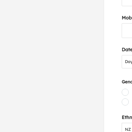
Mob
Date
Day
Da
Gen
Ethn
NZ