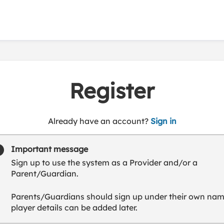
Register
t
Already have an account?
Sign in
o
y
Important message
o
Sign up to use the system as a Provider and/or a
u
Parent/Guardian.
r
C
Parents/Guardians should sign up under their own nam
l
player details can be added later.
u
b