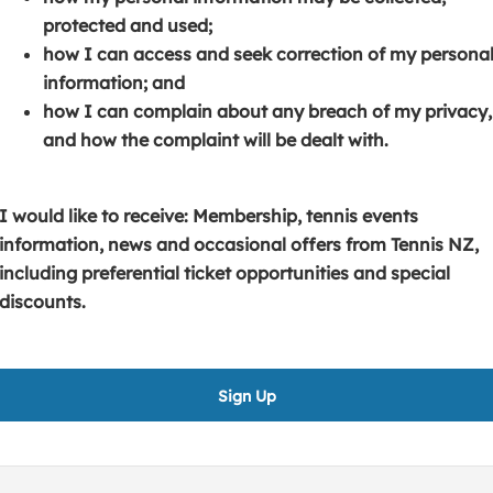
s
p
e
protected and used;
i
e
n
how I can access and seek correction of my persona
n
n
s
information; and
a
s
i
how I can complain about any breach of my privacy,
n
i
n
and how the complaint will be dealt with.
e
n
a
w
a
n
w
n
e
I would like to receive: Membership, tennis events
i
e
w
information, news and occasional offers from Tennis NZ,
n
w
w
including preferential ticket opportunities and special
d
w
i
discounts.
o
i
n
w
n
d
)
d
o
Sign Up
o
w
w
)
)