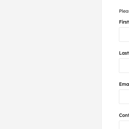
Plea
Firs
Las
Emai
Conf