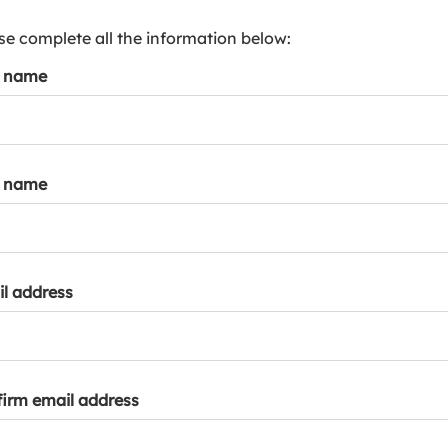
s
p
se complete all the information below:
a
t name
r
k
a
c
c
t name
o
u
n
t
l address
irm email address