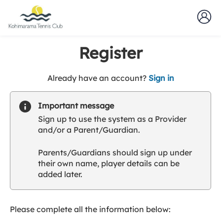
Register
t
Already have an account?
Sign in
o
y
Important message
o
Sign up to use the system as a Provider
u
and/or a Parent/Guardian.
r
C
Parents/Guardians should sign up under
l
their own name, player details can be
u
added later.
b
s
p
a
Please complete all the information below:
r