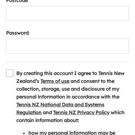
Postcode
Password
By creating this account I agree to Tennis New
(
Zealand’s
Terms of use
and consent to the
o
collection, storage, use and disclosure of my
p
personal information in accordance with the
e
Tennis NZ National Data and Systems
(
n
(
Regulation
and
Tennis NZ Privacy Policy
which
o
s
o
contain information about:
p
i
p
how my personal information may be