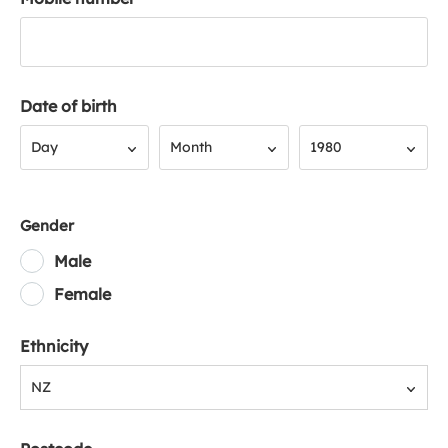
Date of birth
Day
Month
Year
Day
Month
1980
Gender
Male
Female
Ethnicity
NZ