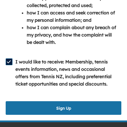
e
n
e
collected, protected and used;
n
a
n
how I can access and seek correction of
s
n
s
my personal information; and
i
e
i
how I can complain about any breach of
n
w
n
my privacy, and how the complaint will
a
w
a
be dealt with.
n
i
n
e
n
e
w
d
w
I would like to receive: Membership, tennis
w
o
w
events information, news and occasional
i
w
i
offers from Tennis NZ, including preferential
n
)
n
ticket opportunities and special discounts.
d
d
o
o
w
w
Sign Up
)
)