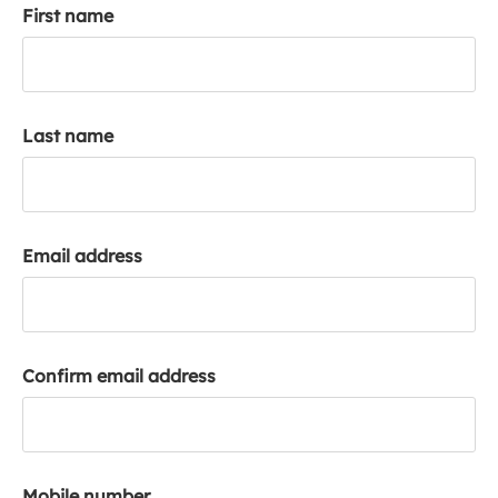
First name
k
a
c
c
o
Last name
u
n
t
Email address
Confirm email address
Mobile number