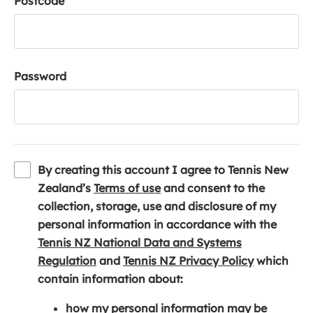
Postcode
Password
By creating this account I agree to Tennis New
(
Zealand’s
Terms of use
and consent to the
o
collection, storage, use and disclosure of my
p
personal information in accordance with the
e
Tennis NZ National Data and Systems
(
n
(
Regulation
and
Tennis NZ Privacy Policy
which
o
s
o
contain information about:
p
i
p
how my personal information may be