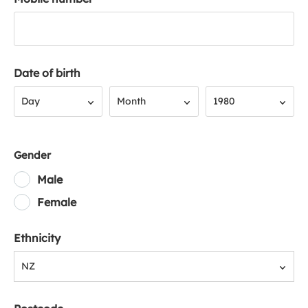
Date of birth
Day
Month
Year
Day
Month
1980
Gender
Male
Female
Ethnicity
NZ