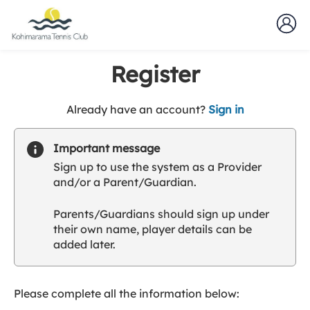
Register
t
Already have an account?
Sign in
o
y
Important message
o
Sign up to use the system as a Provider
u
and/or a Parent/Guardian.
r
C
Parents/Guardians should sign up under
l
their own name, player details can be
u
added later.
b
s
p
a
Please complete all the information below:
r