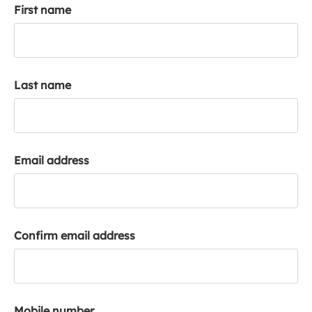
First name
k
a
c
c
o
Last name
u
n
t
Email address
Confirm email address
Mobile number