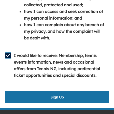
e
n
e
collected, protected and used;
n
a
n
how I can access and seek correction of
s
n
s
my personal information; and
i
e
i
how I can complain about any breach of
n
w
n
my privacy, and how the complaint will
a
w
a
be dealt with.
n
i
n
e
n
e
w
d
w
I would like to receive: Membership, tennis
w
o
w
events information, news and occasional
i
w
i
offers from Tennis NZ, including preferential
n
)
n
ticket opportunities and special discounts.
d
d
o
o
w
w
Sign Up
)
)