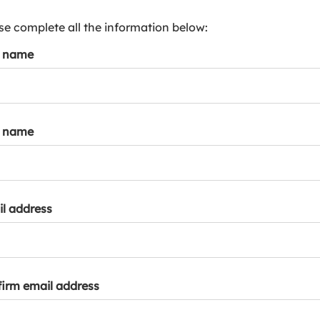
s
p
se complete all the information below:
a
t name
r
k
a
c
c
t name
o
u
n
t
l address
irm email address