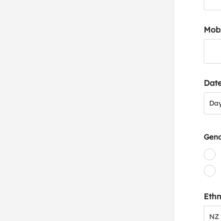
Mob
Date
Day
Da
Gen
Ethn
NZ