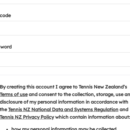
tcode
sword
By creating this account I agree to Tennis New Zealand’s
(
Terms of use
and consent to the collection, storage, use a
o
disclosure of my personal information in accordance with
p
(
the
Tennis NZ National Data and Systems Regulation
and
e
(
o
Tennis NZ Privacy Policy
which contain information about:
n
o
p
how my personal information may be collected,