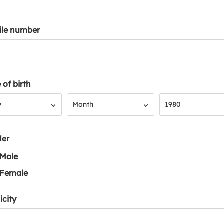
ile number
 of birth
Month
Year
y
Month
1980
der
Male
Female
icity