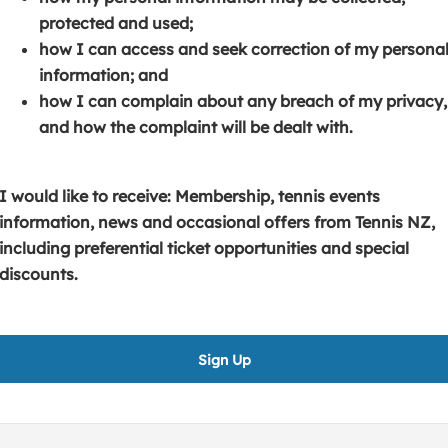
s
p
e
protected and used;
i
e
n
how I can access and seek correction of my persona
n
n
s
information; and
a
s
i
how I can complain about any breach of my privacy,
n
i
n
and how the complaint will be dealt with.
e
n
a
w
a
n
w
n
e
I would like to receive: Membership, tennis events
i
e
w
information, news and occasional offers from Tennis NZ,
n
w
w
including preferential ticket opportunities and special
d
w
i
discounts.
o
i
n
w
n
d
)
d
o
Sign Up
o
w
w
)
)