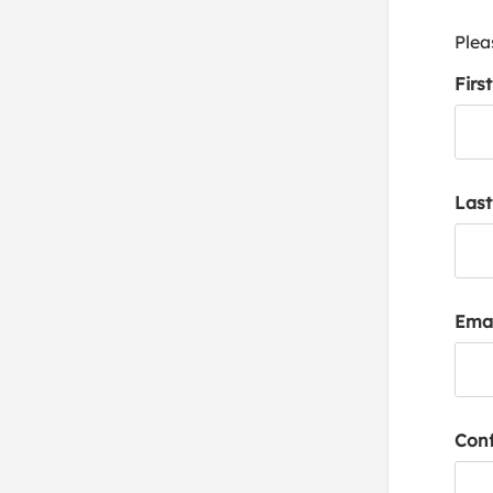
Plea
Firs
Las
Emai
Conf