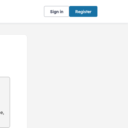
Sign in
Register
e,