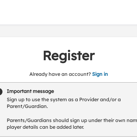
Register
t
Already have an account?
Sign in
o
y
Important message
o
Sign up to use the system as a Provider and/or a
u
Parent/Guardian.
r
C
Parents/Guardians should sign up under their own nam
l
player details can be added later.
u
b