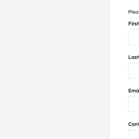
Plea
Firs
Las
Emai
Conf