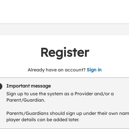
Register
t
Already have an account?
Sign in
o
y
Important message
o
Sign up to use the system as a Provider and/or a
u
Parent/Guardian.
r
C
Parents/Guardians should sign up under their own nam
l
player details can be added later.
u
b