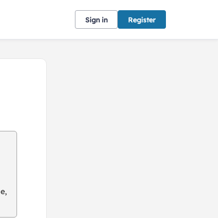
Sign in
Register
e,