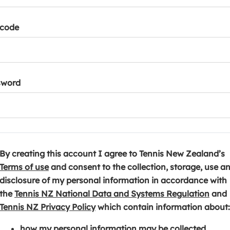
tcode
sword
By creating this account I agree to Tennis New Zealand’s
(
Terms of use
and consent to the collection, storage, use a
o
disclosure of my personal information in accordance with
p
(
the
Tennis NZ National Data and Systems Regulation
and
e
(
o
Tennis NZ Privacy Policy
which contain information about:
n
o
p
how my personal information may be collected,