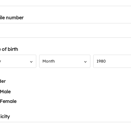
ile number
 of birth
Month
Year
y
Month
1980
der
Male
Female
icity