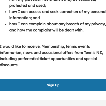
s
p
e
protected and used;
i
e
n
how I can access and seek correction of my persona
n
n
s
information; and
a
s
i
how I can complain about any breach of my privacy,
n
i
n
and how the complaint will be dealt with.
e
n
a
w
a
n
w
n
e
I would like to receive: Membership, tennis events
i
e
w
information, news and occasional offers from Tennis NZ,
n
w
w
including preferential ticket opportunities and special
d
w
i
discounts.
o
i
n
w
n
d
)
d
o
Sign Up
o
w
w
)
)