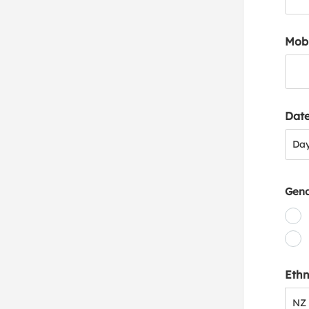
Mob
Date
Day
Da
Gen
Ethn
NZ