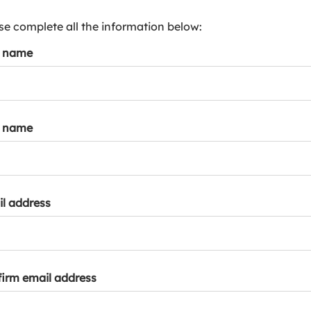
s
p
se complete all the information below:
a
t name
r
k
a
c
c
t name
o
u
n
t
l address
irm email address