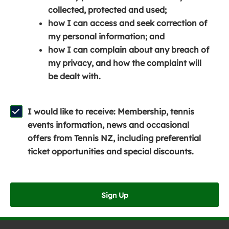
e
n
e
collected, protected and used;
n
a
n
how I can access and seek correction of
s
n
s
my personal information; and
i
e
i
how I can complain about any breach of
n
w
n
my privacy, and how the complaint will
a
w
a
be dealt with.
n
i
n
e
n
e
w
d
w
I would like to receive: Membership, tennis
w
o
w
events information, news and occasional
i
w
i
offers from Tennis NZ, including preferential
n
)
n
ticket opportunities and special discounts.
d
d
o
o
w
w
Sign Up
)
)