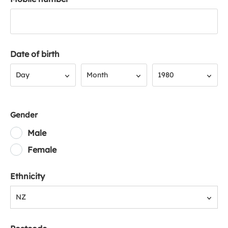
Date of birth
Day
Month
Year
Day
Month
1980
Gender
Male
Female
Ethnicity
NZ