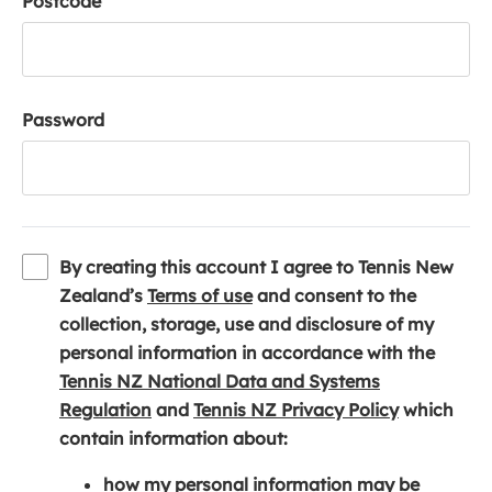
Postcode
Password
By creating this account I agree to Tennis New
(
Zealand’s
Terms of use
and consent to the
o
collection, storage, use and disclosure of my
p
personal information in accordance with the
e
Tennis NZ National Data and Systems
(
n
(
Regulation
and
Tennis NZ Privacy Policy
which
o
s
o
contain information about:
p
i
p
how my personal information may be