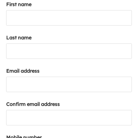
First name
k
a
c
c
o
Last name
u
n
t
Email address
Confirm email address
Mobile number