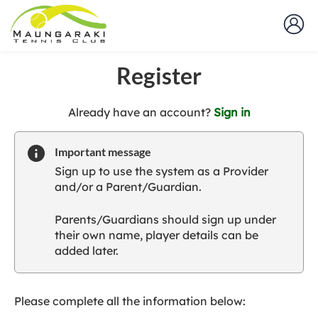
Register
t
Already have an account?
Sign in
o
y
Important message
o
Sign up to use the system as a Provider
u
and/or a Parent/Guardian.
r
C
Parents/Guardians should sign up under
l
their own name, player details can be
u
added later.
b
s
p
a
Please complete all the information below:
r