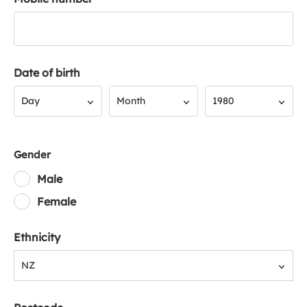
Date of birth
Day
Month
Year
Day
Month
1980
Gender
Male
Female
Ethnicity
NZ