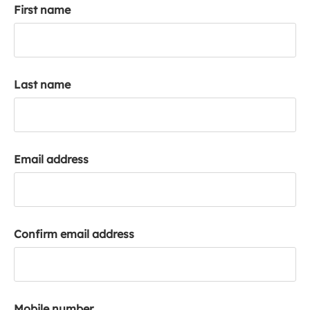
First name
k
a
c
c
o
Last name
u
n
t
Email address
Confirm email address
Mobile number