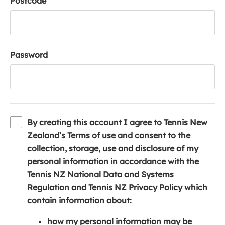
Postcode
Password
By creating this account I agree to Tennis New
(
Zealand’s
Terms of use
and consent to the
o
collection, storage, use and disclosure of my
p
personal information in accordance with the
e
Tennis NZ National Data and Systems
(
n
(
Regulation
and
Tennis NZ Privacy Policy
which
o
s
o
contain information about:
p
i
p
how my personal information may be