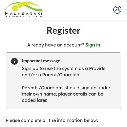
Register
t
Already have an account?
Sign in
o
y
Important message
o
Sign up to use the system as a Provider
u
and/or a Parent/Guardian.
r
C
Parents/Guardians should sign up under
l
their own name, player details can be
u
added later.
b
s
p
a
Please complete all the information below:
r