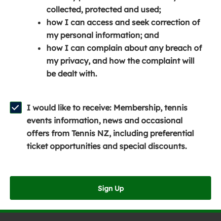
e
n
e
collected, protected and used;
n
a
n
how I can access and seek correction of
s
n
s
my personal information; and
i
e
i
how I can complain about any breach of
n
w
n
my privacy, and how the complaint will
a
w
a
be dealt with.
n
i
n
e
n
e
w
d
w
I would like to receive: Membership, tennis
w
o
w
events information, news and occasional
i
w
i
offers from Tennis NZ, including preferential
n
)
n
ticket opportunities and special discounts.
d
d
o
o
w
w
Sign Up
)
)