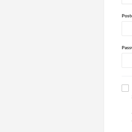
Post
Pass