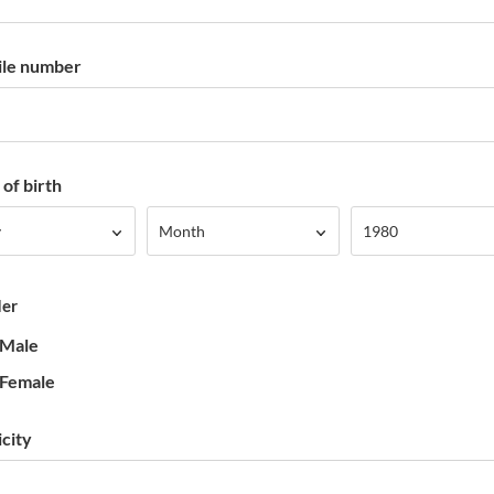
le number
of birth
Month
Year
y
Month
1980
er
Male
Female
icity