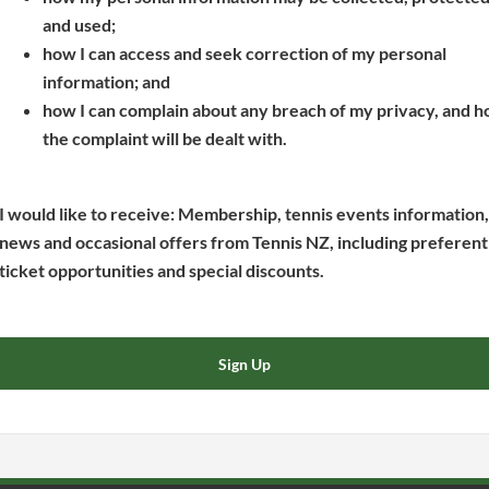
s
p
e
and used;
i
e
n
how I can access and seek correction of my personal
n
n
s
information; and
a
s
i
how I can complain about any breach of my privacy, and 
n
i
n
the complaint will be dealt with.
e
n
a
w
a
n
w
n
e
I would like to receive: Membership, tennis events information,
i
e
w
news and occasional offers from Tennis NZ, including preferent
n
w
w
ticket opportunities and special discounts.
d
w
i
o
i
n
w
n
d
Sign Up
)
d
o
o
w
w
)
)