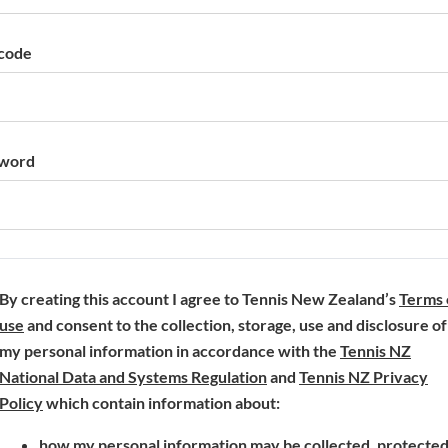
code
word
By creating this account I agree to Tennis New Zealand’s
Terms 
(
use
and consent to the collection, storage, use and disclosure of
o
my personal information in accordance with the
Tennis NZ
p
(
National Data and Systems Regulation
and
Tennis NZ Privacy
e
(
o
Policy
which contain information about:
n
o
p
how my personal information may be collected, protecte