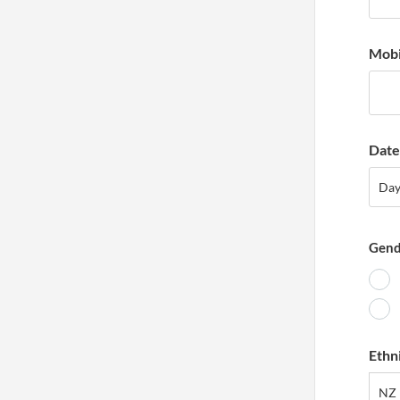
Mobi
Date 
Day
Da
Gend
Ethn
NZ