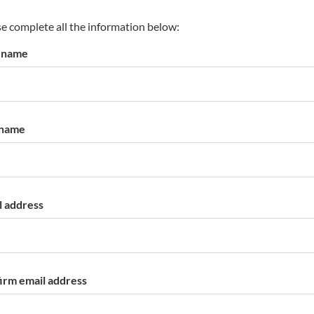
s
p
e complete all the information below:
a
t name
r
k
a
c
c
 name
o
u
n
t
l address
irm email address