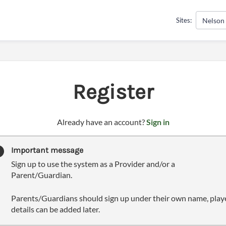
Nelson
Sites:
Register
t
Already have an account?
Sign in
o
y
Important message
o
Sign up to use the system as a Provider and/or a
u
Parent/Guardian.
r
C
Parents/Guardians should sign up under their own name, play
l
details can be added later.
u
b