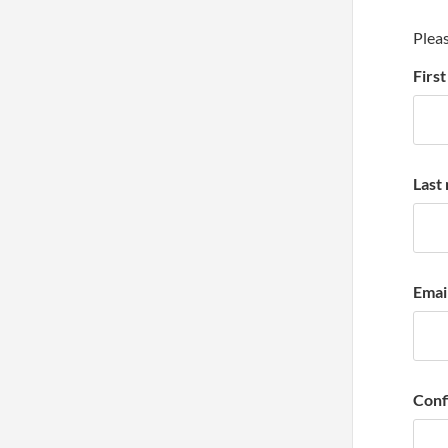
Pleas
Firs
Last
Emai
Conf