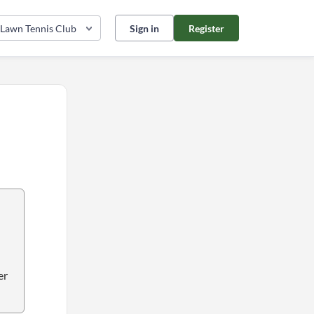
 Lawn Tennis Club
Sign in
Register
er