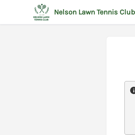
Nelson Lawn Tennis Club