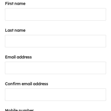
First name
k
a
c
c
o
Last name
u
n
t
Email address
Confirm email address
Mobile number