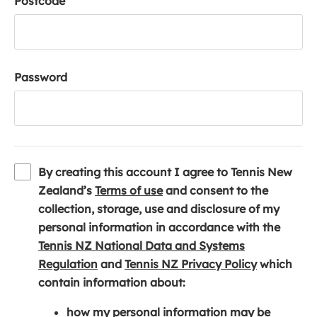
Postcode
Password
By creating this account I agree to Tennis New
(
Zealand’s
Terms of use
and consent to the
o
collection, storage, use and disclosure of my
p
personal information in accordance with the
e
Tennis NZ National Data and Systems
(
n
(
Regulation
and
Tennis NZ Privacy Policy
which
o
s
o
contain information about:
p
i
p
how my personal information may be