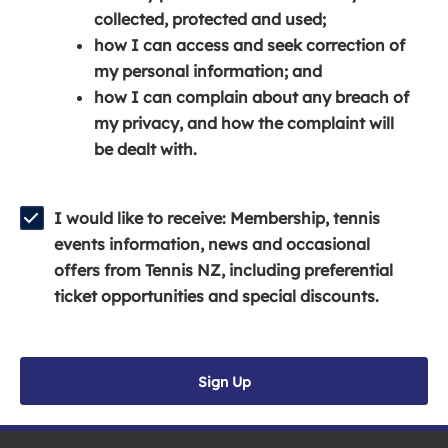
e
n
e
collected, protected and used;
n
a
n
how I can access and seek correction of
s
n
s
my personal information; and
i
e
i
how I can complain about any breach of
n
w
n
my privacy, and how the complaint will
a
w
a
be dealt with.
n
i
n
e
n
e
w
d
w
I would like to receive: Membership, tennis
w
o
w
events information, news and occasional
i
w
i
offers from Tennis NZ, including preferential
n
)
n
ticket opportunities and special discounts.
d
d
o
o
w
w
Sign Up
)
)