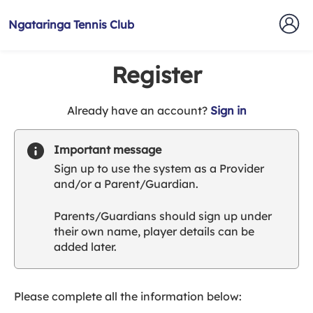
Ngataringa Tennis Club
Register
t
Already have an account?
Sign in
o
y
Important message
o
Sign up to use the system as a Provider
u
and/or a Parent/Guardian.
r
C
Parents/Guardians should sign up under
l
their own name, player details can be
u
added later.
b
s
p
a
Please complete all the information below:
r