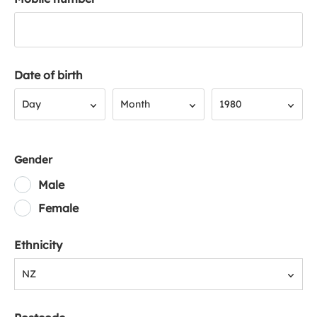
Date of birth
Day
Month
Year
Day
Month
1980
Gender
Male
Female
Ethnicity
NZ