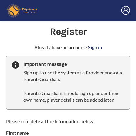
Register
t
Already have an account?
Sign in
o
y
Important message
o
Sign up to use the system as a Provider and/or a
u
Parent/Guardian.
r
C
Parents/Guardians should sign up under their
l
own name, player details can be added later.
u
b
s
p
Please complete all the information below:
a
First name
r