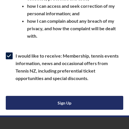
a
n
s
how I can access and seek correction of my
n
s
i
personal information; and
e
i
n
how I can complain about any breach of my
w
n
a
privacy, and how the complaint will be dealt
w
a
n
with.
i
n
e
n
e
w
d
w
w
I would like to receive: Membership, tennis events
o
w
i
information, news and occasional offers from
w
i
n
Tennis NZ, including preferential ticket
)
n
d
opportunities and special discounts.
d
o
o
w
w
)
Sign Up
)