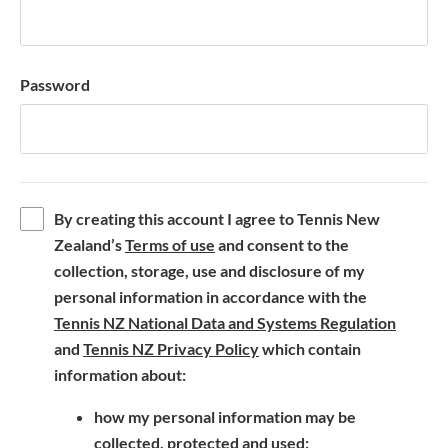
Password
By creating this account I agree to Tennis New
(
Zealand’s
Terms of use
and consent to the
o
collection, storage, use and disclosure of my
p
personal information in accordance with the
e
(
Tennis NZ National Data and Systems Regulation
n
(
o
and
Tennis NZ Privacy Policy
which contain
s
o
p
information about:
i
p
e
how my personal information may be
n
e
n
collected, protected and used;