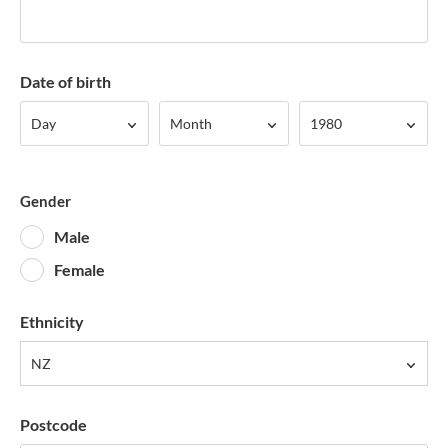
Date of birth
Day
Month
Year
Day
Month
1980
Gender
Male
Female
Ethnicity
NZ
Postcode