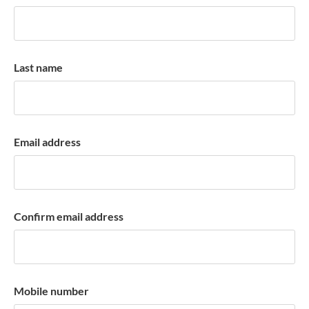
k
a
c
c
Last name
o
u
n
t
Email address
Confirm email address
Mobile number