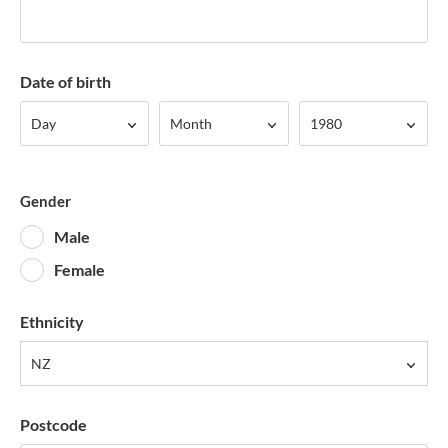
Date of birth
Day
Month
Year
Day
Month
1980
Gender
Male
Female
Ethnicity
NZ
Postcode