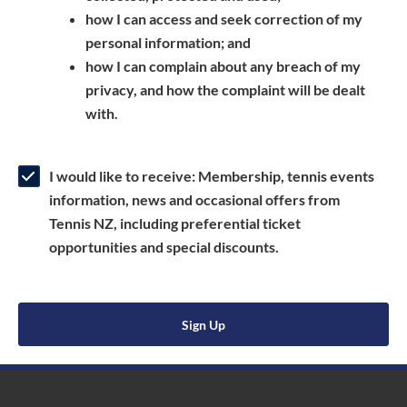
a
n
s
how I can access and seek correction of my
n
s
i
personal information; and
e
i
n
how I can complain about any breach of my
w
n
a
privacy, and how the complaint will be dealt
w
a
n
with.
i
n
e
n
e
w
d
w
w
I would like to receive: Membership, tennis events
o
w
i
information, news and occasional offers from
w
i
n
Tennis NZ, including preferential ticket
)
n
d
opportunities and special discounts.
d
o
o
w
w
)
Sign Up
)