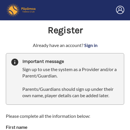
Register
t
Already have an account?
Sign in
o
y
Important message
o
Sign up to use the system as a Provider and/or a
u
Parent/Guardian.
r
C
Parents/Guardians should sign up under their
l
own name, player details can be added later.
u
b
s
p
Please complete all the information below:
a
First name
r