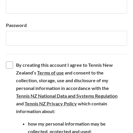
Password
By creating this account I agree to Tennis New
(
Zealand’s
Terms of use
and consent to the
o
collection, storage, use and disclosure of my
p
personal information in accordance with the
e
(
Tennis NZ National Data and Systems Regulation
n
(
o
and
Tennis NZ Privacy Policy
which contain
s
o
p
information about:
i
p
e
how my personal information may be
n
e
n
collected, protected and used;