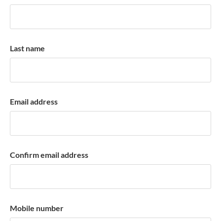
k
a
c
c
Last name
o
u
n
t
Email address
Confirm email address
Mobile number