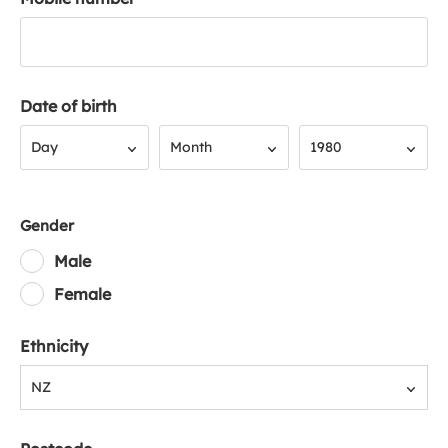
Date of birth
Day
Month
Year
Day
Month
1980
Gender
Male
Female
Ethnicity
NZ