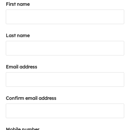
First name
k
a
c
c
o
Last name
u
n
t
Email address
Confirm email address
Mobile number