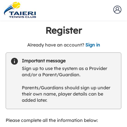
Register
t
Already have an account?
Sign in
o
y
Important message
o
Sign up to use the system as a Provider
u
and/or a Parent/Guardian.
r
C
Parents/Guardians should sign up under
l
their own name, player details can be
u
added later.
b
s
p
a
Please complete all the information below:
r