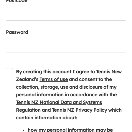
Postcode
Password
By creating this account I agree to Tennis New
(
Zealand’s
Terms of use
and consent to the
o
collection, storage, use and disclosure of my
p
personal information in accordance with the
e
Tennis NZ National Data and Systems
(
n
(
Regulation
and
Tennis NZ Privacy Policy
which
o
s
o
contain information about:
p
i
p
how my personal information may be