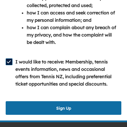
e
n
e
collected, protected and used;
n
a
n
how I can access and seek correction of
s
n
s
my personal information; and
i
e
i
how I can complain about any breach of
n
w
n
my privacy, and how the complaint will
a
w
a
be dealt with.
n
i
n
e
n
e
w
d
w
I would like to receive: Membership, tennis
w
o
w
events information, news and occasional
i
w
i
offers from Tennis NZ, including preferential
n
)
n
ticket opportunities and special discounts.
d
d
o
o
w
w
Sign Up
)
)