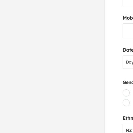
Mob
Date
Day
Da
Gen
Ethn
NZ