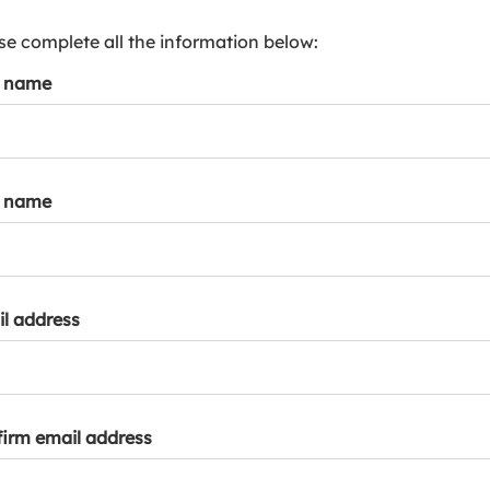
s
p
se complete all the information below:
a
t name
r
k
a
c
c
t name
o
u
n
t
l address
irm email address