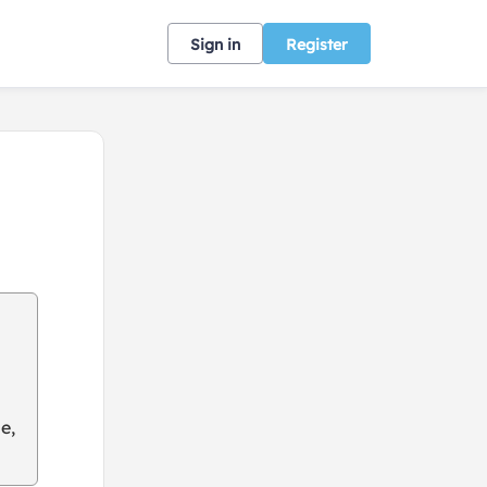
Sign in
Register
e,