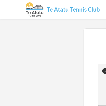
Te Atatū Tennis Club