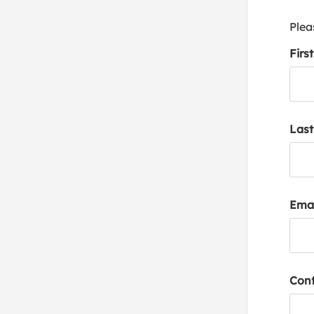
Plea
Firs
Las
Emai
Conf