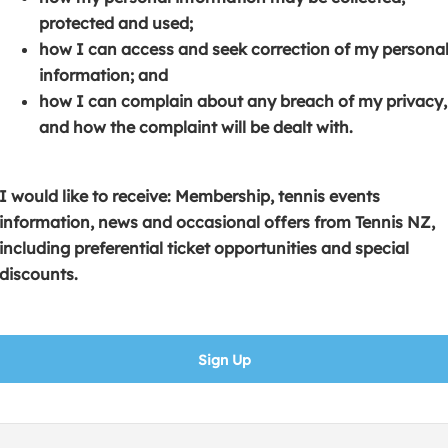
s
p
e
protected and used;
i
e
n
how I can access and seek correction of my persona
n
n
s
information; and
a
s
i
how I can complain about any breach of my privacy,
n
i
n
and how the complaint will be dealt with.
e
n
a
w
a
n
w
n
e
I would like to receive: Membership, tennis events
i
e
w
information, news and occasional offers from Tennis NZ,
n
w
w
including preferential ticket opportunities and special
d
w
i
discounts.
o
i
n
w
n
d
)
d
o
Sign Up
o
w
w
)
)