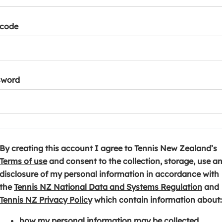
tcode
sword
By creating this account I agree to Tennis New Zealand’s
(
Terms of use
and consent to the collection, storage, use a
o
disclosure of my personal information in accordance with
p
(
the
Tennis NZ National Data and Systems Regulation
and
e
(
o
Tennis NZ Privacy Policy
which contain information about:
n
o
p
how my personal information may be collected,