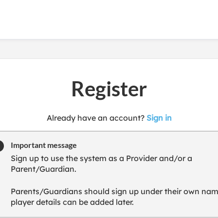
Register
t
Already have an account?
Sign in
o
y
Important message
o
Sign up to use the system as a Provider and/or a
u
Parent/Guardian.
r
C
Parents/Guardians should sign up under their own nam
l
player details can be added later.
u
b