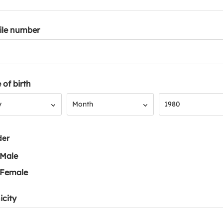
ile number
 of birth
Month
Year
y
Month
1980
der
Male
Female
icity