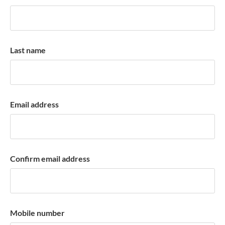
k
a
c
c
Last name
o
u
n
t
Email address
Confirm email address
Mobile number