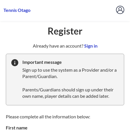
Tennis Otago
Register
t
Already have an account?
Sign in
o
y
Important message
o
Sign up to use the system as a Provider and/or a
u
Parent/Guardian.
r
C
Parents/Guardians should sign up under their
l
own name, player details can be added later.
u
b
s
p
Please complete all the information below:
a
First name
r