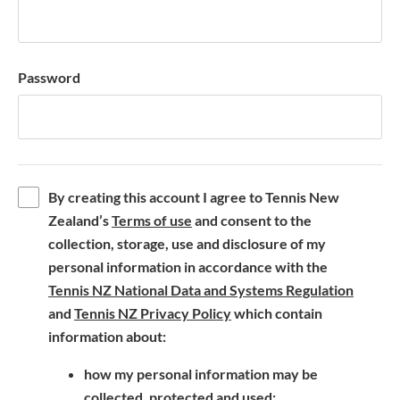
Password
By creating this account I agree to Tennis New
(
Zealand’s
Terms of use
and consent to the
o
collection, storage, use and disclosure of my
p
personal information in accordance with the
e
(
Tennis NZ National Data and Systems Regulation
n
(
o
and
Tennis NZ Privacy Policy
which contain
s
o
p
information about:
i
p
e
how my personal information may be
n
e
n
collected, protected and used;