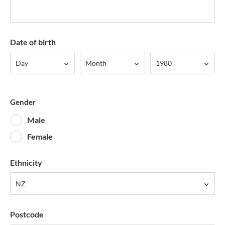
Date of birth
Day
Month
Year
Day
Month
1980
Gender
Male
Female
Ethnicity
NZ
Postcode