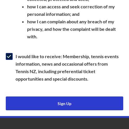
a
n
s
how I can access and seek correction of my
n
s
i
personal information; and
e
i
n
how I can complain about any breach of my
w
n
a
privacy, and how the complaint will be dealt
w
a
n
with.
i
n
e
n
e
w
d
w
w
I would like to receive: Membership, tennis events
o
w
i
information, news and occasional offers from
w
i
n
Tennis NZ, including preferential ticket
)
n
d
opportunities and special discounts.
d
o
o
w
w
)
Sign Up
)