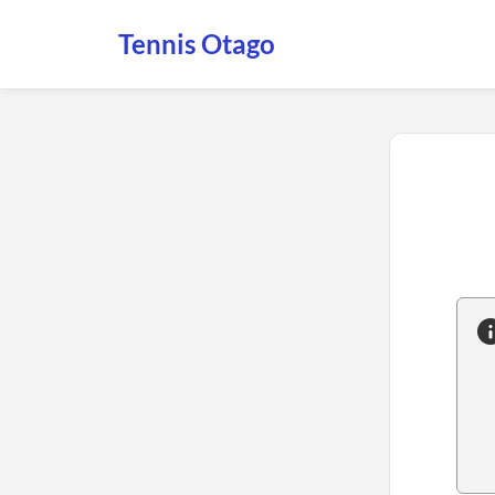
Tennis Otago