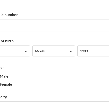
le number
of birth
Month
Year
y
Month
1980
er
Male
Female
icity