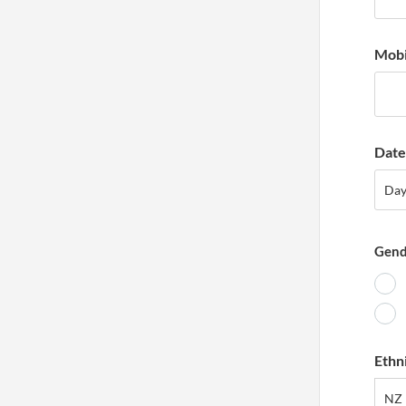
Mobi
Date 
Day
Da
Gend
Ethn
NZ