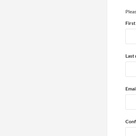
Pleas
Firs
Last
Emai
Conf