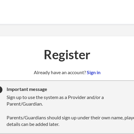
Register
t
Already have an account?
Sign in
o
y
Important message
o
Sign up to use the system as a Provider and/or a
u
Parent/Guardian.
r
C
Parents/Guardians should sign up under their own name, play
l
details can be added later.
u
b