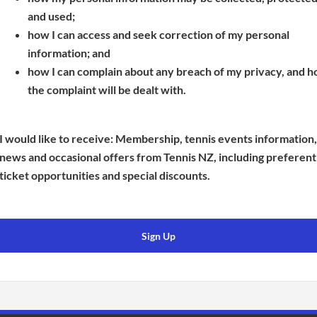
s
p
e
and used;
i
e
n
how I can access and seek correction of my personal
n
n
s
information; and
a
s
i
how I can complain about any breach of my privacy, and 
n
i
n
the complaint will be dealt with.
e
n
a
w
a
n
w
n
e
I would like to receive: Membership, tennis events information,
i
e
w
news and occasional offers from Tennis NZ, including preferent
n
w
w
ticket opportunities and special discounts.
d
w
i
o
i
n
w
n
d
Sign Up
)
d
o
o
w
w
)
)