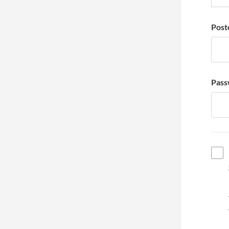
Post
Pass