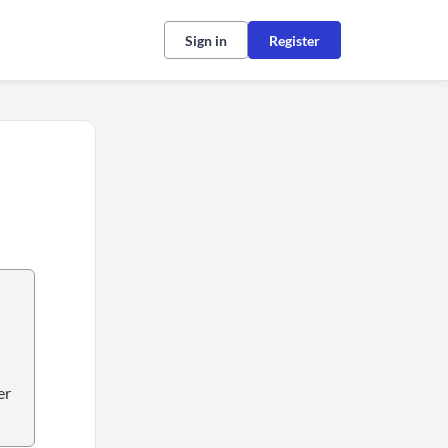
Sign in
Register
er