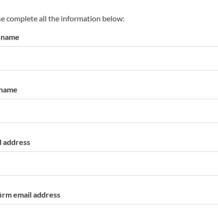
s
p
e complete all the information below:
a
t name
r
k
a
c
c
 name
o
u
n
t
l address
irm email address