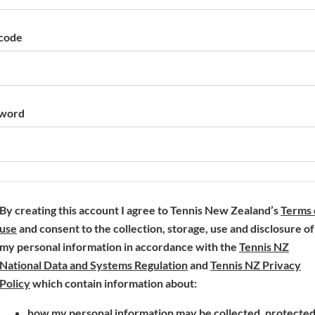
code
word
By creating this account I agree to Tennis New Zealand’s
Terms 
(
use
and consent to the collection, storage, use and disclosure of
o
my personal information in accordance with the
Tennis NZ
p
(
National Data and Systems Regulation
and
Tennis NZ Privacy
e
(
o
Policy
which contain information about:
n
o
p
how my personal information may be collected, protecte