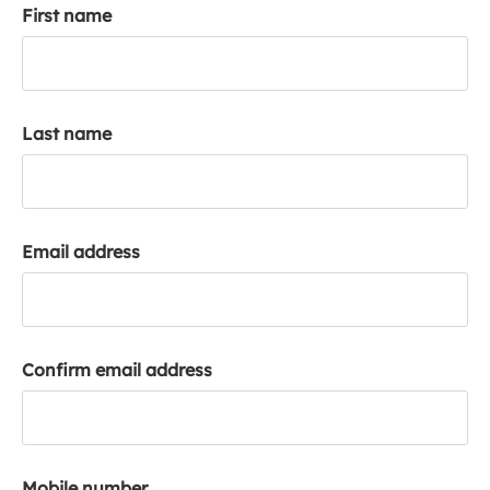
First name
k
a
c
c
o
Last name
u
n
t
Email address
Confirm email address
Mobile number