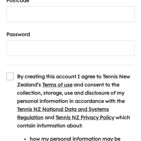
Postcode
Password
By creating this account I agree to Tennis New
(
Zealand’s
Terms of use
and consent to the
o
collection, storage, use and disclosure of my
p
personal information in accordance with the
e
Tennis NZ National Data and Systems
(
n
(
Regulation
and
Tennis NZ Privacy Policy
which
o
s
o
contain information about:
p
i
p
how my personal information may be