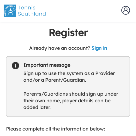
Register
t
Already have an account?
Sign in
o
y
Important message
o
Sign up to use the system as a Provider
u
and/or a Parent/Guardian.
r
C
Parents/Guardians should sign up under
l
their own name, player details can be
u
added later.
b
s
p
a
Please complete all the information below:
r