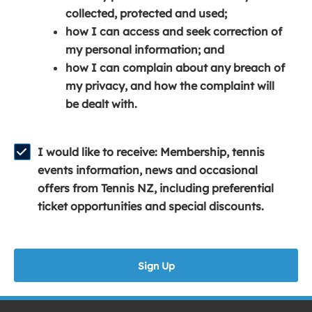
e
n
e
collected, protected and used;
n
a
n
how I can access and seek correction of
s
n
s
my personal information; and
i
e
i
how I can complain about any breach of
n
w
n
my privacy, and how the complaint will
a
w
a
be dealt with.
n
i
n
e
n
e
w
d
w
I would like to receive: Membership, tennis
w
o
w
events information, news and occasional
i
w
i
offers from Tennis NZ, including preferential
n
)
n
ticket opportunities and special discounts.
d
d
o
o
w
w
Sign Up
)
)