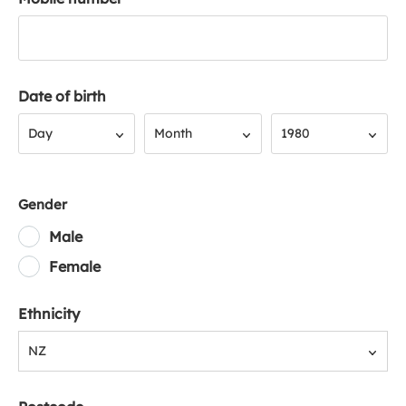
Date of birth
Day
Month
Year
Day
Month
1980
Gender
Male
Female
Ethnicity
NZ