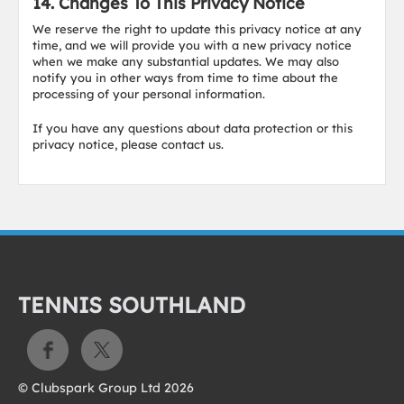
14. Changes To This Privacy Notice
We reserve the right to update this privacy notice at any
time, and we will provide you with a new privacy notice
when we make any substantial updates. We may also
notify you in other ways from time to time about the
processing of your personal information.
If you have any questions about data protection or this
privacy notice, please contact us.
TENNIS SOUTHLAND
© Clubspark Group Ltd 2026