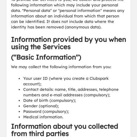
following information which may include your personal
data. "Personal data" or "personal information" means any
information about an individual from which that person
can be identified. It does not include data where the
identity has been removed (anonymous data).
Information provided by you when
using the Services
("Basic Information")
We may collect the following information from you:
Your user ID (where you create a Clubspark
account);
Contact details: name, title, addresses, telephone
numbers and e-mail addresses (compulsory);
Date of birth (compulsory);
Gender (optional);
Password (compulsory);
Medical information.
Information about you collected
from third parties