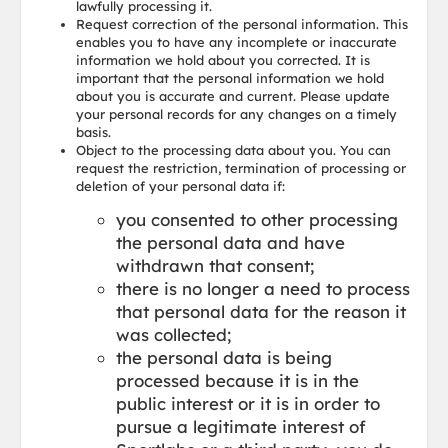
lawfully processing it.
Request correction of the personal information. This
enables you to have any incomplete or inaccurate
information we hold about you corrected. It is
important that the personal information we hold
about you is accurate and current. Please update
your personal records for any changes on a timely
basis.
Object to the processing data about you. You can
request the restriction, termination of processing or
deletion of your personal data if:
you consented to other processing
the personal data and have
withdrawn that consent;
there is no longer a need to process
that personal data for the reason it
was collected;
the personal data is being
processed because it is in the
public interest or it is in order to
pursue a legitimate interest of