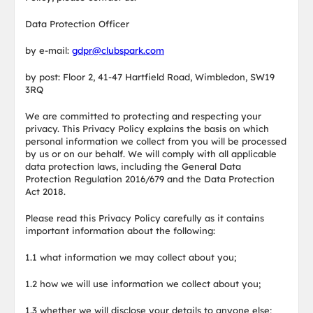
Data Protection Officer
by e-mail:
gdpr@clubspark.com
by post: Floor 2, 41-47 Hartfield Road, Wimbledon, SW19
3RQ
We are committed to protecting and respecting your
privacy. This Privacy Policy explains the basis on which
personal information we collect from you will be processed
by us or on our behalf. We will comply with all applicable
data protection laws, including the General Data
Protection Regulation 2016/679 and the Data Protection
Act 2018.
Please read this Privacy Policy carefully as it contains
important information about the following:
1.1 what information we may collect about you;
1.2 how we will use information we collect about you;
1.3 whether we will disclose your details to anyone else;