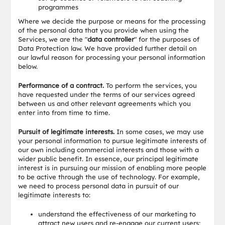
programmes
Where we decide the purpose or means for the processing
of the personal data that you provide when using the
Services, we are the "
data controller
" for the purposes of
Data Protection law. We have provided further detail on
our lawful reason for processing your personal information
below.
Performance of a contract.
To perform the services, you
have requested under the terms of our services agreed
between us and other relevant agreements which you
enter into from time to time.
Pursuit of legitimate interests.
In some cases, we may use
your personal information to pursue legitimate interests of
our own including commercial interests and those with a
wider public benefit. In essence, our principal legitimate
interest is in pursuing our mission of enabling more people
to be active through the use of technology. For example,
we need to process personal data in pursuit of our
legitimate interests to:
understand the effectiveness of our marketing to
attract new users and re-engage our current users;