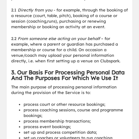
2.1
Directly from you
- for example, through the booking of
a resource (court, table, pitch), booking of a course or
session (coaching,runs), purchasing or renewing
membership or booking an activity at an event.
2.2
From someone else acting on your behalf
– for
example, where a parent or guardian has purchased a
membership or course for a child. On occasion a
venue/coach may upload your personal information
directly, i.e. when first setting up a venue on Clubspark.
3. Our Basis For Processing Personal Data
And The Purposes For Which We Use It
The main purpose of processing personal information
during the provision of the Service is to:
process court or other resource bookings;
process coaching sessions, course and programme
bookings;
process membership transactions;
process event bookings;
set up and process competition data;
set up coaches or volunteers to run coaching