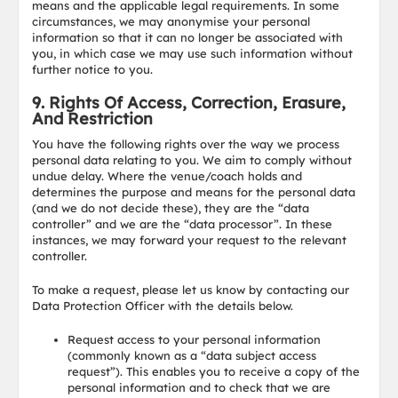
means and the applicable legal requirements. In some
circumstances, we may anonymise your personal
information so that it can no longer be associated with
you, in which case we may use such information without
further notice to you.
9. Rights Of Access, Correction, Erasure,
And Restriction
You have the following rights over the way we process
personal data relating to you. We aim to comply without
undue delay. Where the venue/coach holds and
determines the purpose and means for the personal data
(and we do not decide these), they are the “data
controller” and we are the “data processor”. In these
instances, we may forward your request to the relevant
controller.
To make a request, please let us know by contacting our
Data Protection Officer with the details below.
Request access to your personal information
(commonly known as a “data subject access
request”). This enables you to receive a copy of the
personal information and to check that we are