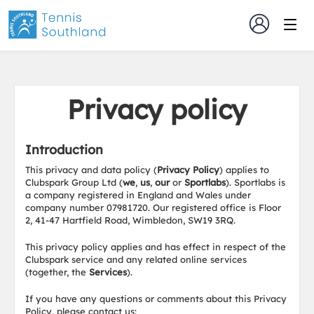
Privacy policy
Introduction
This privacy and data policy (
Privacy Policy
) applies to
Clubspark Group Ltd (
we
,
us
,
our
or
Sportlabs
). Sportlabs is
a company registered in England and Wales under
company number 07981720. Our registered office is Floor
2, 41-47 Hartfield Road, Wimbledon, SW19 3RQ.
This privacy policy applies and has effect in respect of the
Clubspark service and any related online services
(together, the
Services
).
If you have any questions or comments about this Privacy
Policy, please contact us: