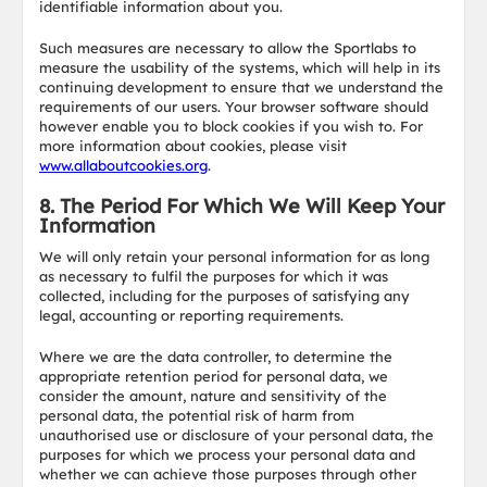
identifiable information about you.
Such measures are necessary to allow the Sportlabs to
measure the usability of the systems, which will help in its
continuing development to ensure that we understand the
requirements of our users. Your browser software should
however enable you to block cookies if you wish to. For
more information about cookies, please visit
www.allaboutcookies.org
.
8. The Period For Which We Will Keep Your
Information
We will only retain your personal information for as long
as necessary to fulfil the purposes for which it was
collected, including for the purposes of satisfying any
legal, accounting or reporting requirements.
Where we are the data controller, to determine the
appropriate retention period for personal data, we
consider the amount, nature and sensitivity of the
personal data, the potential risk of harm from
unauthorised use or disclosure of your personal data, the
purposes for which we process your personal data and
whether we can achieve those purposes through other