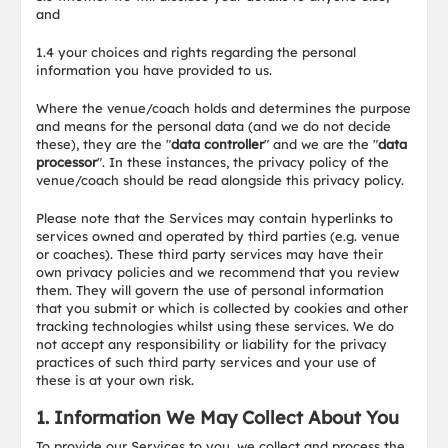
and
1.4 your choices and rights regarding the personal
information you have provided to us.
Where the venue/coach holds and determines the purpose
and means for the personal data (and we do not decide
these), they are the "
data controller
" and we are the "
data
processor
". In these instances, the privacy policy of the
venue/coach should be read alongside this privacy policy.
Please note that the Services may contain hyperlinks to
services owned and operated by third parties (e.g. venue
or coaches). These third party services may have their
own privacy policies and we recommend that you review
them. They will govern the use of personal information
that you submit or which is collected by cookies and other
tracking technologies whilst using these services. We do
not accept any responsibility or liability for the privacy
practices of such third party services and your use of
these is at your own risk.
1. Information We May Collect About You
To provide our Services to you, we collect and process the