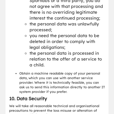
Sportlabs or a third party, you do
not agree with that processing and
there is no overriding legitimate
interest the continued processing;
the personal data was unlawfully
processed;
you need the personal data to be
deleted in order to comply with
legal obligations;
the personal data is processed in
relation to the offer of a service to
a child.
Obtain a machine readable copy of your personal
data, which you can use with another service
provider. Where it is technically feasible, you can
ask us to send this information directly to another IT
system provider if you prefer.
10. Data Security
We will take all reasonable technical and organisational
precautions to prevent the loss misuse or alteration of