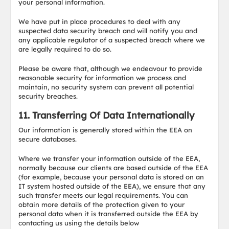
your personal information.
We have put in place procedures to deal with any
suspected data security breach and will notify you and
any applicable regulator of a suspected breach where we
are legally required to do so.
Please be aware that, although we endeavour to provide
reasonable security for information we process and
maintain, no security system can prevent all potential
security breaches.
11. Transferring Of Data Internationally
Our information is generally stored within the EEA on
secure databases.
Where we transfer your information outside of the EEA,
normally because our clients are based outside of the EEA
(for example, because your personal data is stored on an
IT system hosted outside of the EEA), we ensure that any
such transfer meets our legal requirements. You can
obtain more details of the protection given to your
personal data when it is transferred outside the EEA by
contacting us using the details below