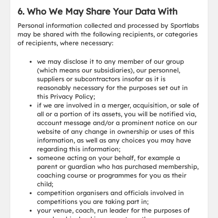
6. Who We May Share Your Data With
Personal information collected and processed by Sportlabs
may be shared with the following recipients, or categories
of recipients, where necessary:
we may disclose it to any member of our group
(which means our subsidiaries), our personnel,
suppliers or subcontractors insofar as it is
reasonably necessary for the purposes set out in
this Privacy Policy;
if we are involved in a merger, acquisition, or sale of
all or a portion of its assets, you will be notified via,
account message and/or a prominent notice on our
website of any change in ownership or uses of this
information, as well as any choices you may have
regarding this information;
someone acting on your behalf, for example a
parent or guardian who has purchased membership,
coaching course or programmes for you as their
child;
competition organisers and officials involved in
competitions you are taking part in;
your venue, coach, run leader for the purposes of