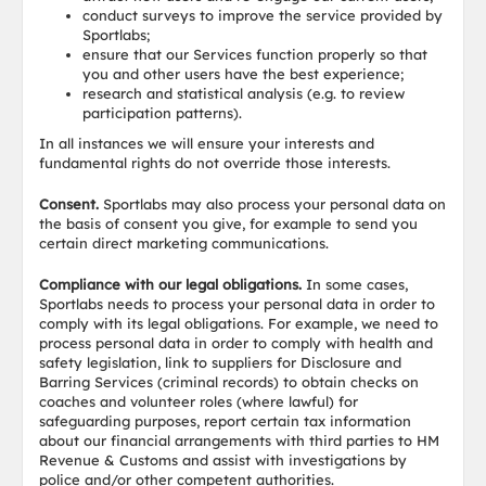
conduct surveys to improve the service provided by
Sportlabs;
ensure that our Services function properly so that
you and other users have the best experience;
research and statistical analysis (e.g. to review
participation patterns).
In all instances we will ensure your interests and
fundamental rights do not override those interests.
Consent.
Sportlabs may also process your personal data on
the basis of consent you give, for example to send you
certain direct marketing communications.
Compliance with our legal obligations.
In some cases,
Sportlabs needs to process your personal data in order to
comply with its legal obligations. For example, we need to
process personal data in order to comply with health and
safety legislation, link to suppliers for Disclosure and
Barring Services (criminal records) to obtain checks on
coaches and volunteer roles (where lawful) for
safeguarding purposes, report certain tax information
about our financial arrangements with third parties to HM
Revenue & Customs and assist with investigations by
police and/or other competent authorities.