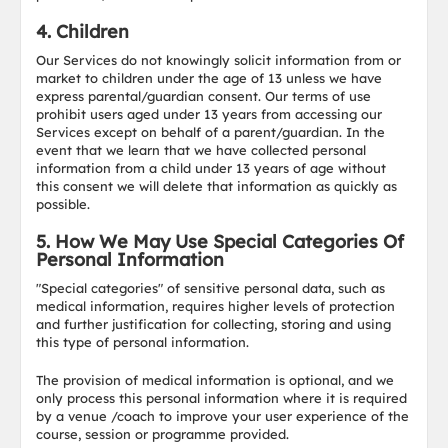
4. Children
Our Services do not knowingly solicit information from or
market to children under the age of 13 unless we have
express parental/guardian consent. Our terms of use
prohibit users aged under 13 years from accessing our
Services except on behalf of a parent/guardian. In the
event that we learn that we have collected personal
information from a child under 13 years of age without
this consent we will delete that information as quickly as
possible.
5. How We May Use Special Categories Of
Personal Information
"Special categories" of sensitive personal data, such as
medical information, requires higher levels of protection
and further justification for collecting, storing and using
this type of personal information.
The provision of medical information is optional, and we
only process this personal information where it is required
by a venue /coach to improve your user experience of the
course, session or programme provided.