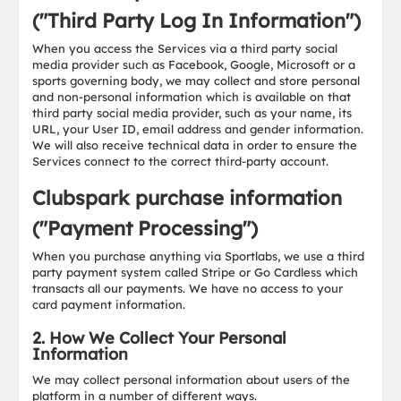
("Third Party Log In Information")
When you access the Services via a third party social
media provider such as Facebook, Google, Microsoft or a
sports governing body, we may collect and store personal
and non-personal information which is available on that
third party social media provider, such as your name, its
URL, your User ID, email address and gender information.
We will also receive technical data in order to ensure the
Services connect to the correct third-party account.
Clubspark purchase information
("Payment Processing")
When you purchase anything via Sportlabs, we use a third
party payment system called Stripe or Go Cardless which
transacts all our payments. We have no access to your
card payment information.
2. How We Collect Your Personal
Information
We may collect personal information about users of the
platform in a number of different ways.