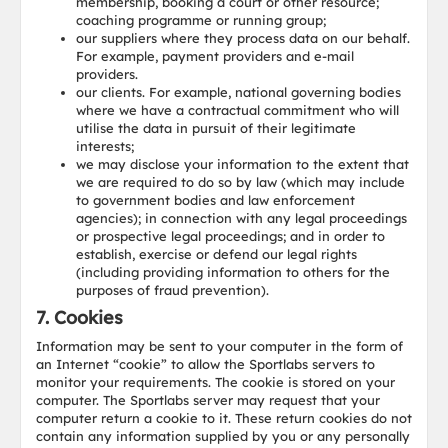
membership, booking a court or other resource;
coaching programme or running group;
our suppliers where they process data on our behalf.
For example, payment providers and e-mail
providers.
our clients. For example, national governing bodies
where we have a contractual commitment who will
utilise the data in pursuit of their legitimate
interests;
we may disclose your information to the extent that
we are required to do so by law (which may include
to government bodies and law enforcement
agencies); in connection with any legal proceedings
or prospective legal proceedings; and in order to
establish, exercise or defend our legal rights
(including providing information to others for the
purposes of fraud prevention).
7. Cookies
Information may be sent to your computer in the form of
an Internet “cookie” to allow the Sportlabs servers to
monitor your requirements. The cookie is stored on your
computer. The Sportlabs server may request that your
computer return a cookie to it. These return cookies do not
contain any information supplied by you or any personally