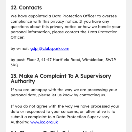
12. Contacts
We have appointed a Data Protection Officer to oversee
compliance with this privacy notice. If you have any
questions about this privacy notice or how we handle your
personal information, please contact the Data Protection
Officer:
by e-mail:
gdpr@clubspark.com
by post: Floor 2, 41-47 Hartfield Road, Wimbledon, SW19
3RQ
13. Make A Complaint To A Supervisory
Authority
If you are unhappy with the way we are processing your
personal data, please let us know by contacting us.
If you do not agree with the way we have processed your
data or responded to your concerns, an alternative is to
submit a complaint to a Data Protection Supervisory
Authority:
www.ico.org.uk