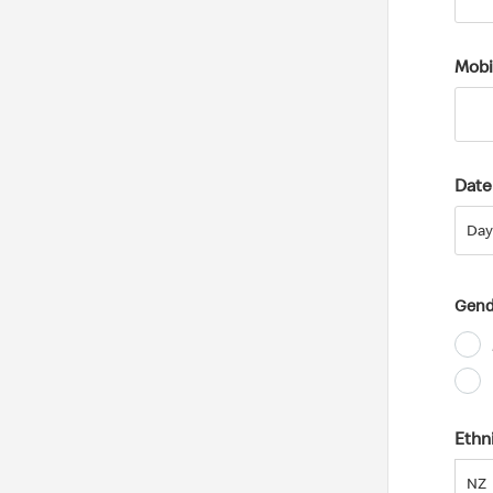
Mobi
Date 
Day
Day
Gend
Ethn
NZ