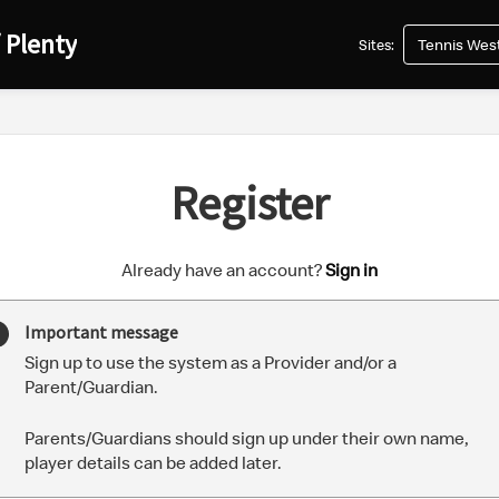
 Plenty
Tennis West
Sites:
Register
t
Already have an account?
Sign in
o
y
Important message
o
Sign up to use the system as a Provider and/or a
u
Parent/Guardian.
r
C
Parents/Guardians should sign up under their own name,
l
player details can be added later.
u
b