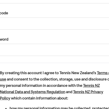
code
word
By creating this account I agree to Tennis New Zealand’s
Terms 
(
use
and consent to the collection, storage, use and disclosure 
o
my personal information in accordance with the
Tennis NZ
p
(
National Data and Systems Regulation
and
Tennis NZ Privacy
e
(
o
Policy
which contain information about:
n
o
p
how my personal information may be collected, protecte