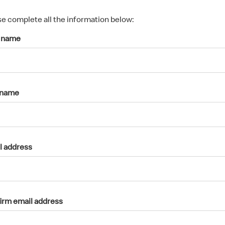
s
p
se complete all the information below:
a
t name
r
k
a
c
c
 name
o
u
n
t
l address
irm email address