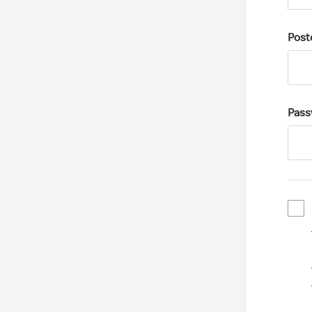
Post
Pass