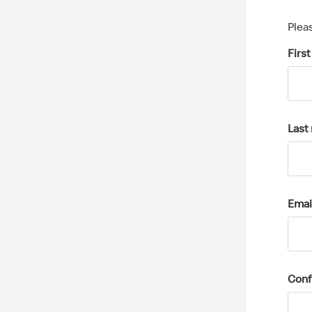
Plea
Firs
Last
Emai
Conf