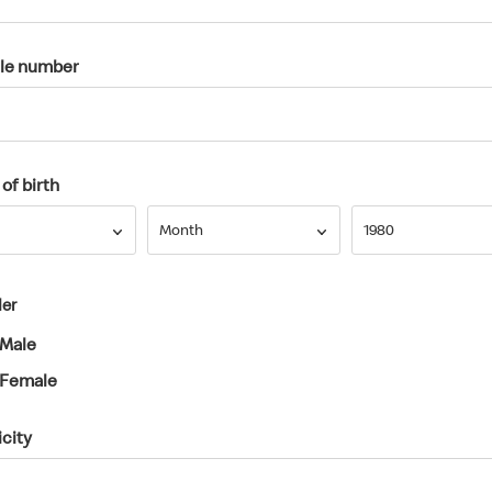
le number
of birth
Month
Year
Month
1980
er
Male
Female
icity