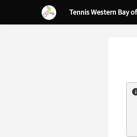
Tennis Western Bay of