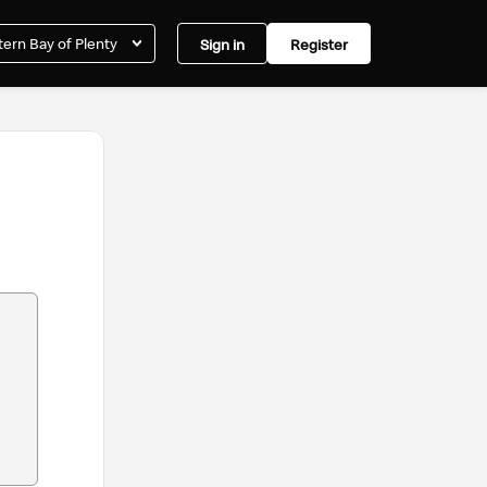
ern Bay of Plenty
Sign in
Register