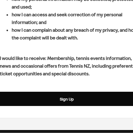
s
p
e
and used;
i
e
n
how I can access and seek correction of my personal
n
n
s
information; and
a
s
i
how I can complain about any breach of my privacy, and h
n
i
n
the complaint will be dealt with.
e
n
a
w
a
n
w
n
e
I would like to receive: Membership, tennis events information,
i
e
w
news and occasional offers from Tennis NZ, including preferent
n
w
w
ticket opportunities and special discounts.
d
w
i
o
i
n
w
n
d
Sign Up
)
d
o
o
w
w
)
)