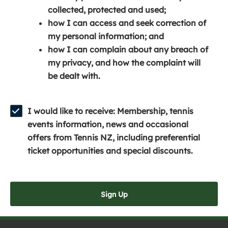
e
n
e
collected, protected and used;
n
a
n
how I can access and seek correction of
s
n
s
my personal information; and
i
e
i
how I can complain about any breach of
n
w
n
my privacy, and how the complaint will
a
w
a
be dealt with.
n
i
n
e
n
e
w
d
w
I would like to receive: Membership, tennis
w
o
w
events information, news and occasional
i
w
i
offers from Tennis NZ, including preferential
n
)
n
ticket opportunities and special discounts.
d
d
o
o
w
w
Sign Up
)
)