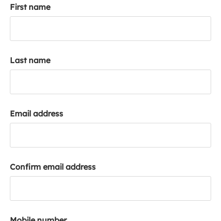
First name
k
a
c
c
o
Last name
u
n
t
Email address
Confirm email address
Mobile number