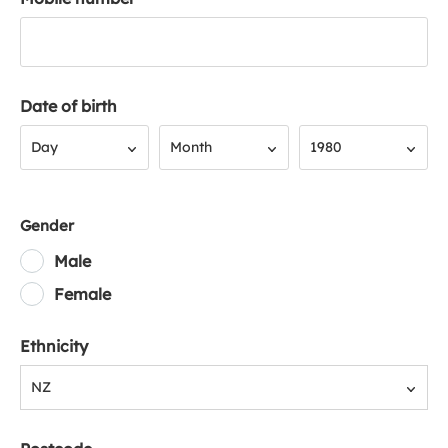
Date of birth
Day
Month
Year
Day
Month
1980
Gender
Male
Female
Ethnicity
NZ