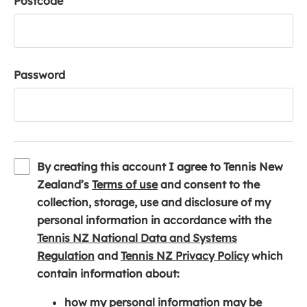
Postcode
Password
By creating this account I agree to Tennis New
(
Zealand’s
Terms of use
and consent to the
o
collection, storage, use and disclosure of my
p
personal information in accordance with the
e
Tennis NZ National Data and Systems
(
n
(
Regulation
and
Tennis NZ Privacy Policy
which
o
s
o
contain information about:
p
i
p
how my personal information may be