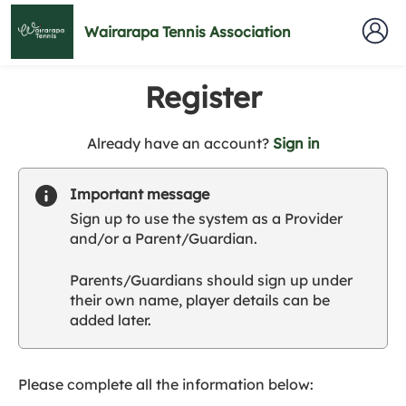
Wairarapa Tennis Association
Register
t
Already have an account?
Sign in
o
y
Important message
o
Sign up to use the system as a Provider
u
and/or a Parent/Guardian.
r
C
Parents/Guardians should sign up under
l
their own name, player details can be
u
added later.
b
s
p
a
Please complete all the information below:
r