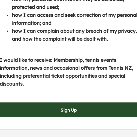
s
p
e
protected and used;
i
e
n
how I can access and seek correction of my persona
n
n
s
information; and
a
s
i
how I can complain about any breach of my privacy,
n
i
n
and how the complaint will be dealt with.
e
n
a
w
a
n
w
n
e
I would like to receive: Membership, tennis events
i
e
w
information, news and occasional offers from Tennis NZ,
n
w
w
including preferential ticket opportunities and special
d
w
i
discounts.
o
i
n
w
n
d
)
d
o
Sign Up
o
w
w
)
)