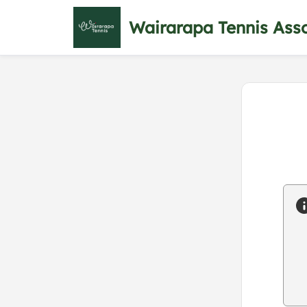
Wairarapa Tennis Asso