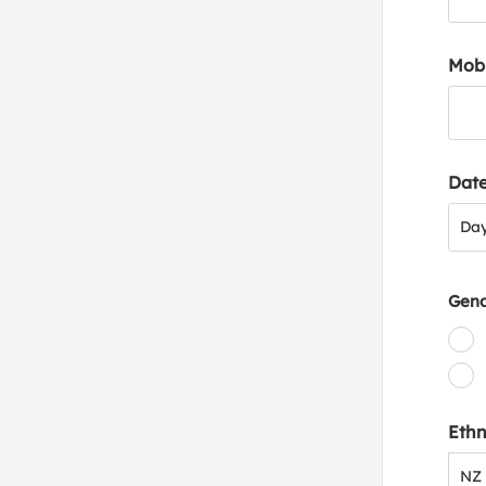
Mob
Date
Day
Da
Gen
Ethn
NZ