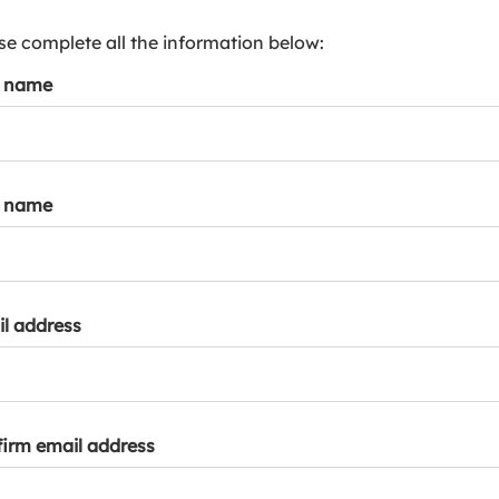
s
p
se complete all the information below:
a
t name
r
k
a
c
c
t name
o
u
n
t
l address
irm email address