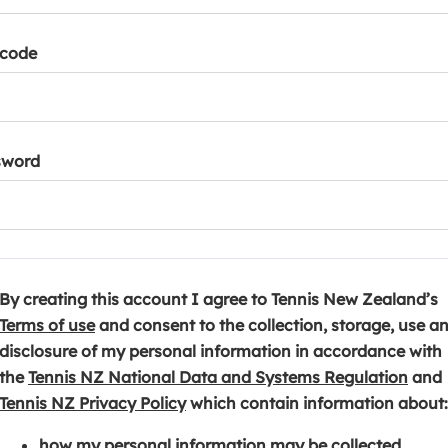
tcode
sword
By creating this account I agree to Tennis New Zealand’s
(
Terms of use
and consent to the collection, storage, use a
o
disclosure of my personal information in accordance with
p
(
the
Tennis NZ National Data and Systems Regulation
and
e
(
o
Tennis NZ Privacy Policy
which contain information about:
n
o
p
how my personal information may be collected,