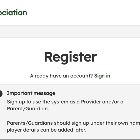
ciation
Register
t
Already have an account?
Sign in
o
y
Important message
o
Sign up to use the system as a Provider and/or a
u
Parent/Guardian.
r
C
Parents/Guardians should sign up under their own nam
l
player details can be added later.
u
b