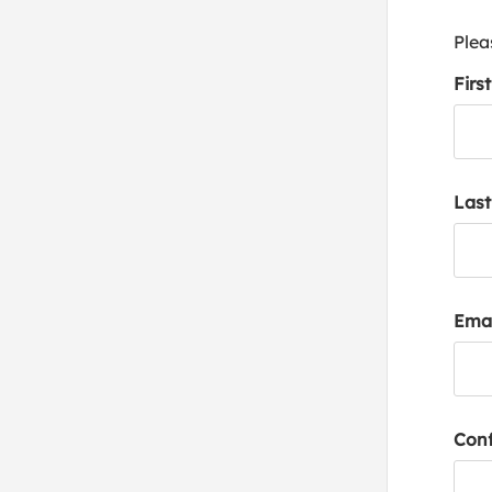
Plea
Firs
Las
Emai
Conf