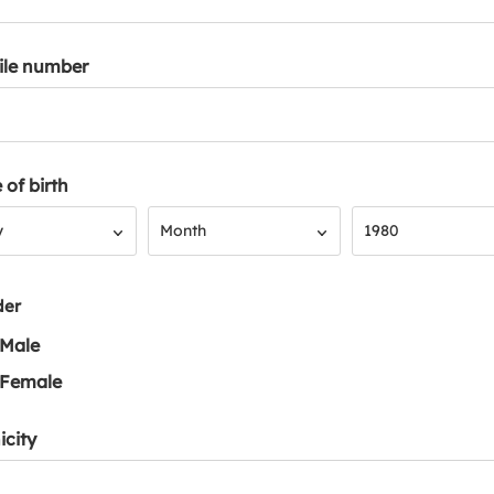
ile number
 of birth
Month
Year
y
Month
1980
der
Male
Female
icity