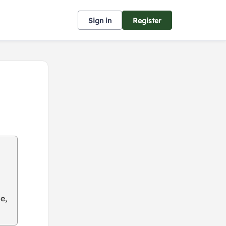
Sign in
Register
e,