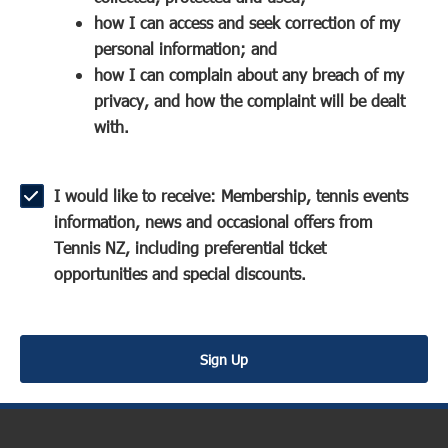
a
n
s
how I can access and seek correction of my
n
s
i
personal information; and
e
i
n
how I can complain about any breach of my
w
n
a
privacy, and how the complaint will be dealt
w
a
n
with.
i
n
e
n
e
w
d
w
w
I would like to receive: Membership, tennis events
o
w
i
information, news and occasional offers from
w
i
n
Tennis NZ, including preferential ticket
)
n
d
opportunities and special discounts.
d
o
o
w
w
)
Sign Up
)