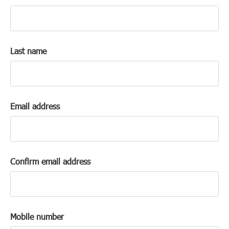
k
a
c
c
Last name
o
u
n
t
Email address
Confirm email address
Mobile number