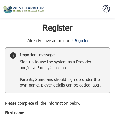
Register
t
Already have an account?
Sign in
o
y
Important message
o
Sign up to use the system as a Provider
u
and/or a Parent/Guardian.
r
C
Parents/Guardians should sign up under their
l
own name, player details can be added later.
u
b
s
p
Please complete all the information below:
a
First name
r