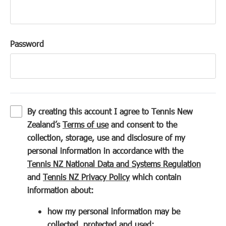
Password
By creating this account I agree to Tennis New
(
Zealand’s
Terms of use
and consent to the
o
collection, storage, use and disclosure of my
p
personal information in accordance with the
e
(
Tennis NZ National Data and Systems Regulation
n
(
o
and
Tennis NZ Privacy Policy
which contain
s
o
p
information about:
i
p
e
how my personal information may be
n
e
n
collected, protected and used;