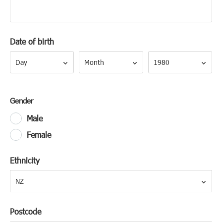
Date of birth
Day
Month
Year
Day
Month
1980
Gender
Male
Female
Ethnicity
NZ
Postcode