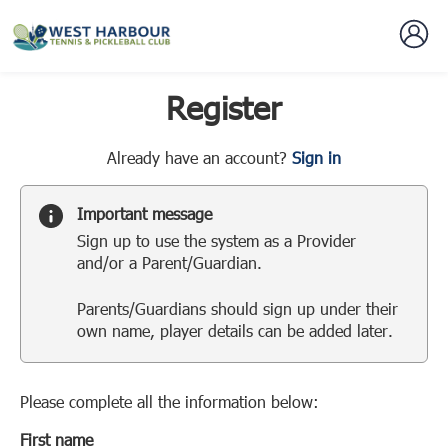
Register
t
Already have an account?
Sign in
o
y
Important message
o
Sign up to use the system as a Provider
u
and/or a Parent/Guardian.
r
C
Parents/Guardians should sign up under their
l
own name, player details can be added later.
u
b
s
p
Please complete all the information below:
a
First name
r