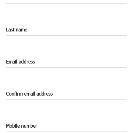
k
a
c
c
Last name
o
u
n
t
Email address
Confirm email address
Mobile number