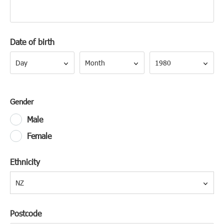
Date of birth
Day
Month
Year
Day
Month
1980
Gender
Male
Female
Ethnicity
NZ
Postcode