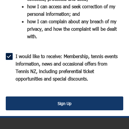
a
n
s
how I can access and seek correction of my
n
s
i
personal information; and
e
i
n
how I can complain about any breach of my
w
n
a
privacy, and how the complaint will be dealt
w
a
n
with.
i
n
e
n
e
w
d
w
w
I would like to receive: Membership, tennis events
o
w
i
information, news and occasional offers from
w
i
n
Tennis NZ, including preferential ticket
)
n
d
opportunities and special discounts.
d
o
o
w
w
)
Sign Up
)