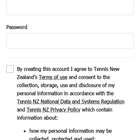
Password
By creating this account I agree to Tennis New
(
Zealand’s
Terms of use
and consent to the
o
collection, storage, use and disclosure of my
p
personal information in accordance with the
e
(
Tennis NZ National Data and Systems Regulation
n
(
o
and
Tennis NZ Privacy Policy
which contain
s
o
p
information about:
i
p
e
how my personal information may be
n
e
n
collected, protected and used;