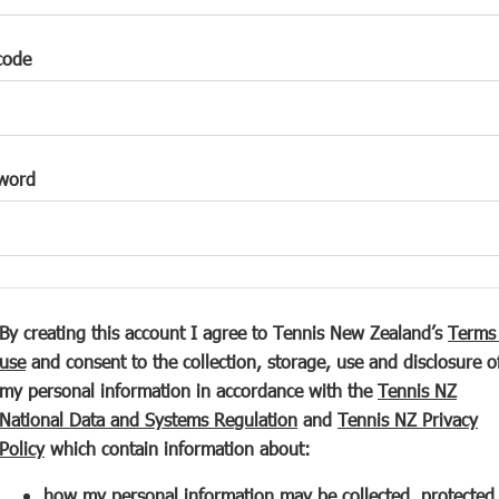
code
word
By creating this account I agree to Tennis New Zealand’s
Terms
(
use
and consent to the collection, storage, use and disclosure o
o
my personal information in accordance with the
Tennis NZ
p
(
National Data and Systems Regulation
and
Tennis NZ Privacy
e
(
o
Policy
which contain information about:
n
o
p
how my personal information may be collected, protected