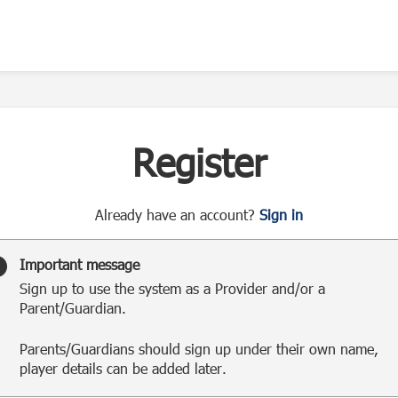
Register
t
Already have an account?
Sign in
o
y
Important message
o
Sign up to use the system as a Provider and/or a
u
Parent/Guardian.
r
C
Parents/Guardians should sign up under their own name,
l
player details can be added later.
u
b