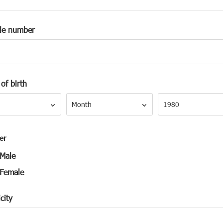
le number
of birth
Month
Year
Month
1980
er
Male
Female
city