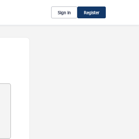
Sign in
Register