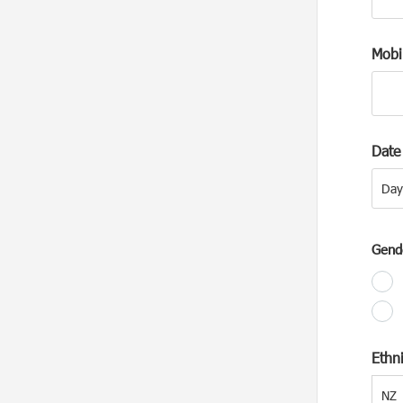
Mobi
Date 
Day
Day
Gend
Ethni
NZ