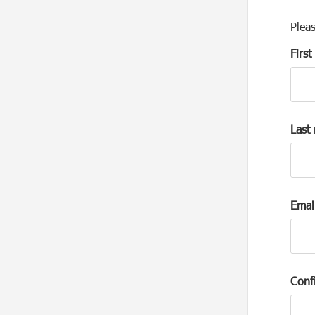
Plea
Firs
Last
Emai
Conf