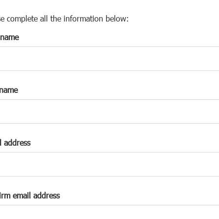
s
p
se complete all the information below:
a
t name
r
k
a
c
c
 name
o
u
n
t
l address
irm email address