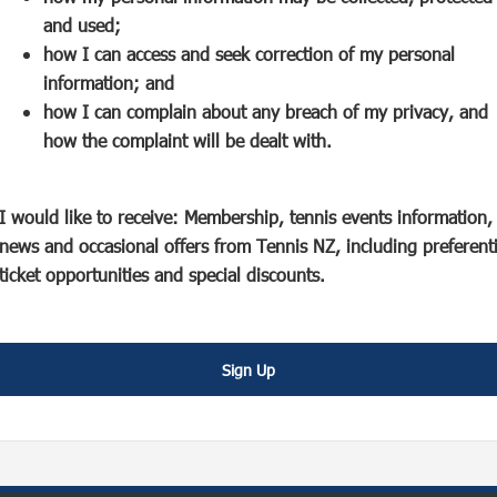
s
p
e
and used;
i
e
n
how I can access and seek correction of my personal
n
n
s
information; and
a
s
i
how I can complain about any breach of my privacy, and
n
i
n
how the complaint will be dealt with.
e
n
a
w
a
n
w
n
e
I would like to receive: Membership, tennis events information,
i
e
w
news and occasional offers from Tennis NZ, including preferenti
n
w
w
ticket opportunities and special discounts.
d
w
i
o
i
n
w
n
d
Sign Up
)
d
o
o
w
w
)
)