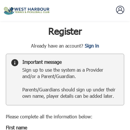
Register
t
Already have an account?
Sign in
o
y
Important message
o
Sign up to use the system as a Provider
u
and/or a Parent/Guardian.
r
C
Parents/Guardians should sign up under their
l
own name, player details can be added later.
u
b
s
p
Please complete all the information below:
a
First name
r