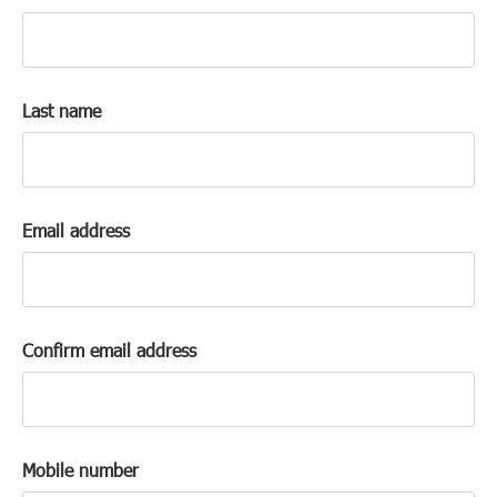
k
a
c
c
Last name
o
u
n
t
Email address
Confirm email address
Mobile number