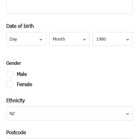
Date of birth
Day
Month
Year
Day
Month
1980
Gender
Male
Female
Ethnicity
NZ
Postcode