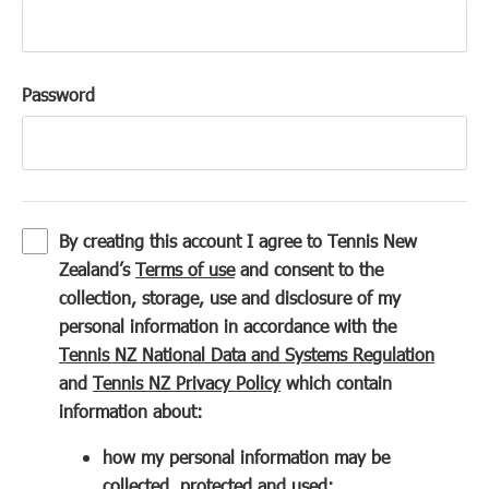
Password
By creating this account I agree to Tennis New
(
Zealand’s
Terms of use
and consent to the
o
collection, storage, use and disclosure of my
p
personal information in accordance with the
e
(
Tennis NZ National Data and Systems Regulation
n
(
o
and
Tennis NZ Privacy Policy
which contain
s
o
p
information about:
i
p
e
how my personal information may be
n
e
n
collected, protected and used;