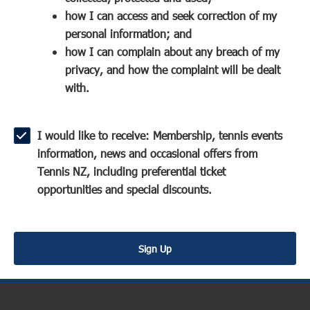
a
n
s
how I can access and seek correction of my
n
s
i
personal information; and
e
i
n
how I can complain about any breach of my
w
n
a
privacy, and how the complaint will be dealt
w
a
n
with.
i
n
e
n
e
w
d
w
w
I would like to receive: Membership, tennis events
o
w
i
information, news and occasional offers from
w
i
n
Tennis NZ, including preferential ticket
)
n
d
opportunities and special discounts.
d
o
o
w
w
)
Sign Up
)