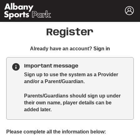
Register
t
Already have an account?
Sign in
o
y
Important message
o
Sign up to use the system as a Provider
u
and/or a Parent/Guardian.
r
C
Parents/Guardians should sign up under
l
their own name, player details can be
u
added later.
b
s
p
a
Please complete all the information below:
r