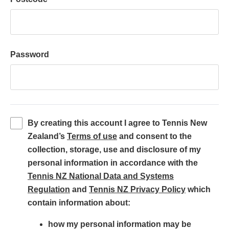
Password
By creating this account I agree to Tennis New
(
Zealand’s
Terms of use
and consent to the
o
collection, storage, use and disclosure of my
p
personal information in accordance with the
e
Tennis NZ National Data and Systems
(
n
(
Regulation
and
Tennis NZ Privacy Policy
which
o
s
o
contain information about:
p
i
p
how my personal information may be
e
n
e