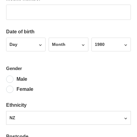
Date of birth
Day
Month
Year
Day
Month
1980
Gender
Male
Female
Ethnicity
NZ
Postcode