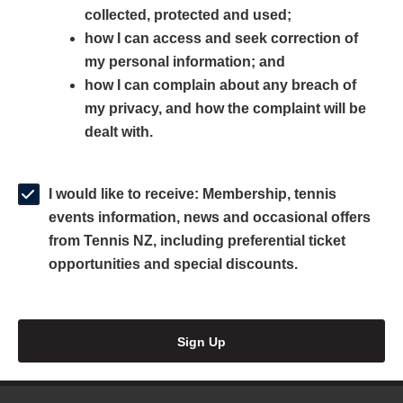
collected, protected and used;
n
a
n
how I can access and seek correction of
s
n
s
my personal information; and
i
e
i
how I can complain about any breach of
n
w
n
my privacy, and how the complaint will be
a
w
a
dealt with.
n
i
n
e
n
e
w
d
w
I would like to receive: Membership, tennis
w
o
w
events information, news and occasional offers
i
w
i
from Tennis NZ, including preferential ticket
n
)
n
opportunities and special discounts.
d
d
o
o
w
w
Sign Up
)
)