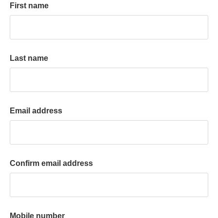
First name
k
a
c
c
o
Last name
u
n
t
Email address
Confirm email address
Mobile number