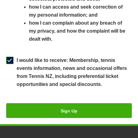
n
a
n
how I can access and seek correction of
s
n
s
my personal information; and
i
e
i
how I can complain about any breach of
n
w
n
my privacy, and how the complaint will be
a
w
a
dealt with.
n
i
n
e
n
e
w
d
w
I would like to receive: Membership, tennis
w
o
w
events information, news and occasional offers
i
w
i
from Tennis NZ, including preferential ticket
n
)
n
opportunities and special discounts.
d
d
o
o
w
w
Sign Up
)
)