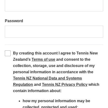
Password
By creating this account I agree to Tennis New
(
Zealand’s
Terms of use
and consent to the
o
collection, storage, use and disclosure of my
p
personal information in accordance with the
e
Tennis NZ National Data and Systems
(
n
(
Regulation
and
Tennis NZ Privacy Policy
which
o
s
o
contain information about:
p
i
p
how my personal information may be
e
n
e
collected, protected and used;