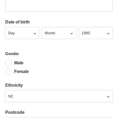
Date of birth
Day
Month
Year
Day
Month
1980
Gender
Male
Female
Ethnicity
NZ
Postcode