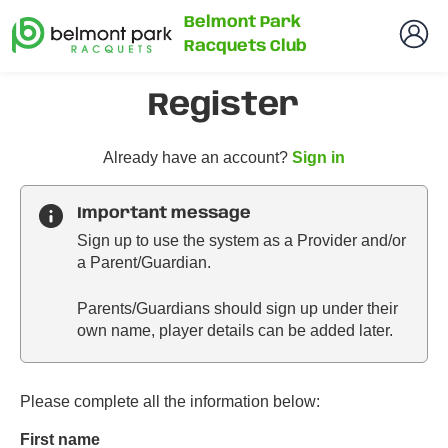
Belmont Park
Racquets Club
Register
t
Already have an account?
Sign in
o
y
Important message
o
Sign up to use the system as a Provider and/or
u
a Parent/Guardian.
r
C
Parents/Guardians should sign up under their
l
own name, player details can be added later.
u
b
s
p
Please complete all the information below:
a
First name
r