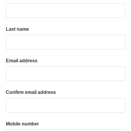
k
a
c
c
Last name
o
u
n
t
Email address
Confirm email address
Mobile number