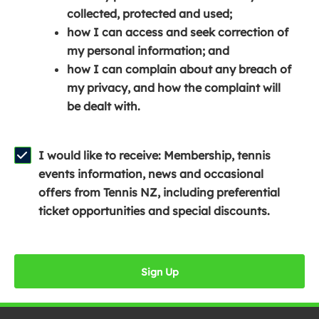
e
n
e
collected, protected and used;
n
a
n
how I can access and seek correction of
s
n
s
my personal information; and
i
e
i
how I can complain about any breach of
n
w
n
my privacy, and how the complaint will
a
w
a
be dealt with.
n
i
n
e
n
e
w
d
w
I would like to receive: Membership, tennis
w
o
w
events information, news and occasional
i
w
i
offers from Tennis NZ, including preferential
n
)
n
ticket opportunities and special discounts.
d
d
o
o
w
w
Sign Up
)
)