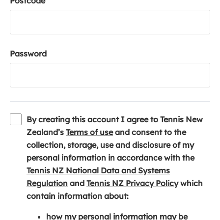
Postcode
Password
By creating this account I agree to Tennis New
(
Zealand’s
Terms of use
and consent to the
o
collection, storage, use and disclosure of my
p
personal information in accordance with the
e
Tennis NZ National Data and Systems
(
n
(
Regulation
and
Tennis NZ Privacy Policy
which
o
s
o
contain information about:
p
i
p
how my personal information may be