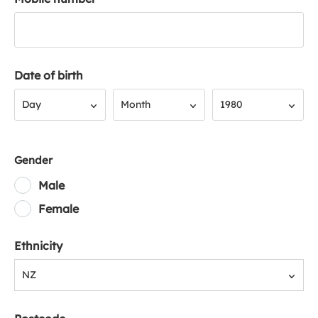
Date of birth
Day
Month
Year
Day
Month
1980
Gender
Male
Female
Ethnicity
NZ