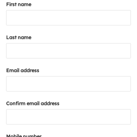
First name
k
a
c
c
o
Last name
u
n
t
Email address
Confirm email address
Mobile number