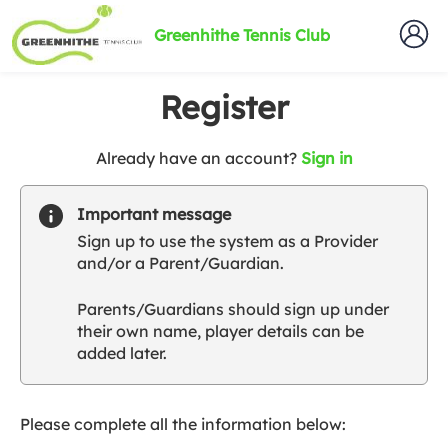
Greenhithe Tennis Club
Register
t
Already have an account?
Sign in
o
y
Important message
o
Sign up to use the system as a Provider
u
and/or a Parent/Guardian.
r
C
Parents/Guardians should sign up under
l
their own name, player details can be
u
added later.
b
s
p
a
Please complete all the information below:
r