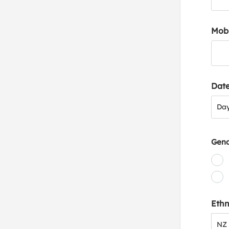
Mob
Date
Day
Da
Gen
Ethn
NZ