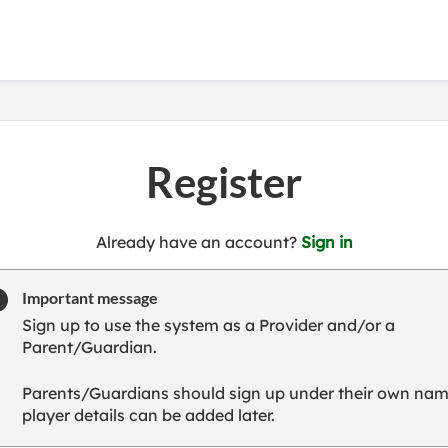
Register
t
Already have an account?
Sign in
o
y
Important message
o
Sign up to use the system as a Provider and/or a
u
Parent/Guardian.
r
C
Parents/Guardians should sign up under their own nam
l
player details can be added later.
u
b