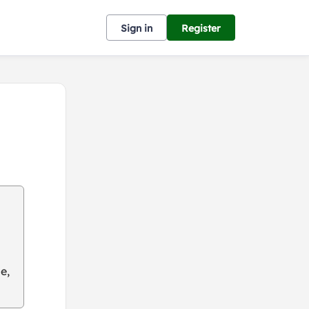
Sign in
Register
e,