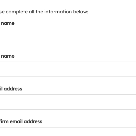
s
p
se complete all the information below:
a
t name
r
k
a
c
c
t name
o
u
n
t
l address
irm email address