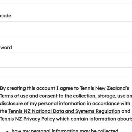
tcode
sword
By creating this account I agree to Tennis New Zealand’s
(
Terms of use
and consent to the collection, storage, use a
o
disclosure of my personal information in accordance with
p
(
the
Tennis NZ National Data and Systems Regulation
and
e
(
o
Tennis NZ Privacy Policy
which contain information about:
n
o
p
how my personal information may be collected,