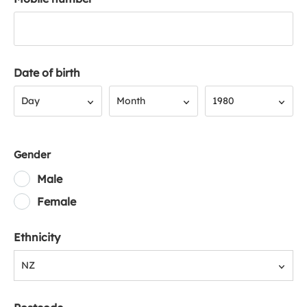
Date of birth
Day
Month
Year
Day
Month
1980
Gender
Male
Female
Ethnicity
NZ