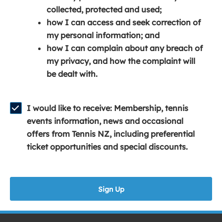
e
n
e
collected, protected and used;
n
a
n
how I can access and seek correction of
s
n
s
my personal information; and
i
e
i
how I can complain about any breach of
n
w
n
my privacy, and how the complaint will
a
w
a
be dealt with.
n
i
n
e
n
e
w
d
w
I would like to receive: Membership, tennis
w
o
w
events information, news and occasional
i
w
i
offers from Tennis NZ, including preferential
n
)
n
ticket opportunities and special discounts.
d
d
o
o
w
w
Sign Up
)
)