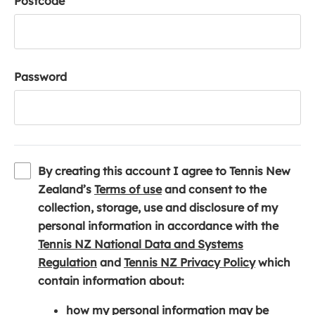
Postcode
Password
By creating this account I agree to Tennis New
(
Zealand’s
Terms of use
and consent to the
o
collection, storage, use and disclosure of my
p
personal information in accordance with the
e
Tennis NZ National Data and Systems
(
n
(
Regulation
and
Tennis NZ Privacy Policy
which
o
s
o
contain information about:
p
i
p
how my personal information may be