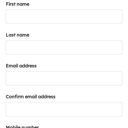
First name
k
a
c
c
o
Last name
u
n
t
Email address
Confirm email address
Mobile number