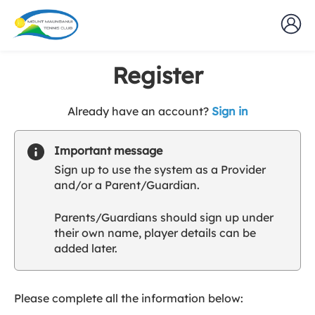
Register
t
Already have an account?
Sign in
o
y
Important message
o
Sign up to use the system as a Provider
u
and/or a Parent/Guardian.
r
C
Parents/Guardians should sign up under
l
their own name, player details can be
u
added later.
b
s
p
a
Please complete all the information below:
r