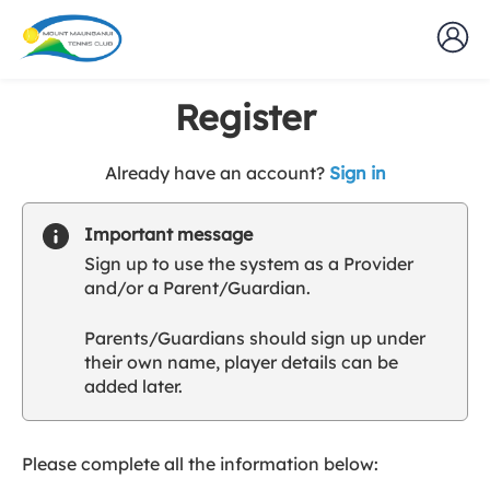
Register
t
Already have an account?
Sign in
o
y
Important message
o
Sign up to use the system as a Provider
u
and/or a Parent/Guardian.
r
C
Parents/Guardians should sign up under
l
their own name, player details can be
u
added later.
b
s
p
a
Please complete all the information below:
r