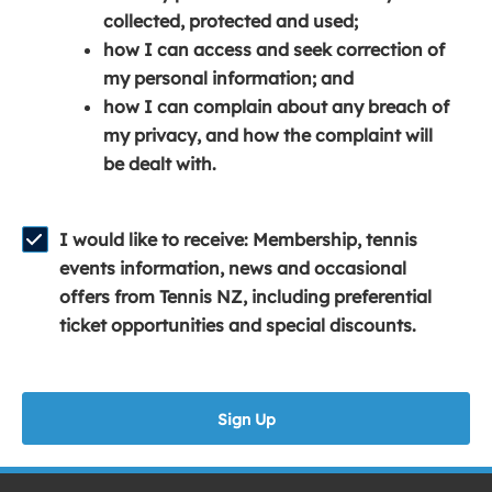
e
n
e
collected, protected and used;
n
a
n
how I can access and seek correction of
s
n
s
my personal information; and
i
e
i
how I can complain about any breach of
n
w
n
my privacy, and how the complaint will
a
w
a
be dealt with.
n
i
n
e
n
e
w
d
w
I would like to receive: Membership, tennis
w
o
w
events information, news and occasional
i
w
i
offers from Tennis NZ, including preferential
n
)
n
ticket opportunities and special discounts.
d
d
o
o
w
w
Sign Up
)
)