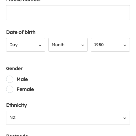
Date of birth
Day
Month
Year
Day
Month
1980
Gender
Male
Female
Ethnicity
NZ