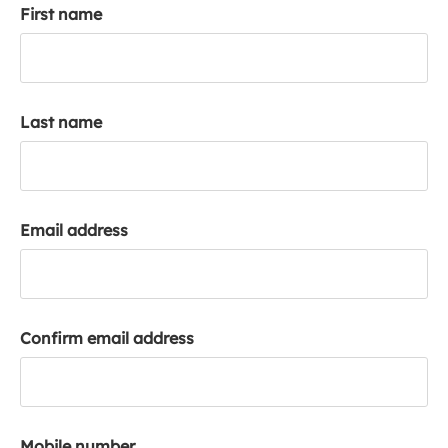
First name
k
a
c
c
o
Last name
u
n
t
Email address
Confirm email address
Mobile number