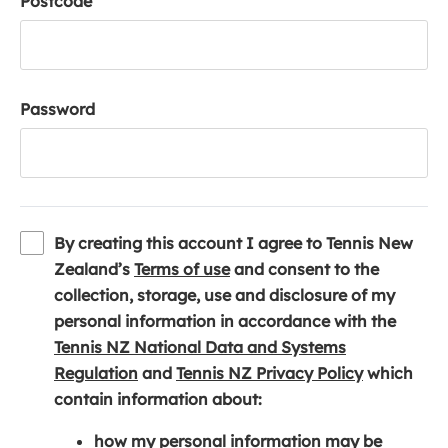
Postcode
Password
By creating this account I agree to Tennis New
(
Zealand’s
Terms of use
and consent to the
o
collection, storage, use and disclosure of my
p
personal information in accordance with the
e
Tennis NZ National Data and Systems
(
n
(
Regulation
and
Tennis NZ Privacy Policy
which
o
s
o
contain information about:
p
i
p
how my personal information may be