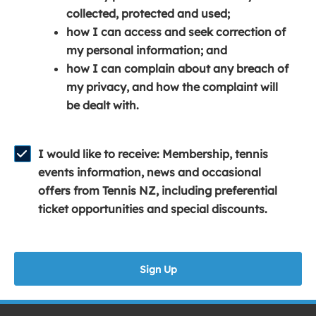
e
n
e
collected, protected and used;
n
a
n
how I can access and seek correction of
s
n
s
my personal information; and
i
e
i
how I can complain about any breach of
n
w
n
my privacy, and how the complaint will
a
w
a
be dealt with.
n
i
n
e
n
e
w
d
w
I would like to receive: Membership, tennis
w
o
w
events information, news and occasional
i
w
i
offers from Tennis NZ, including preferential
n
)
n
ticket opportunities and special discounts.
d
d
o
o
w
w
Sign Up
)
)