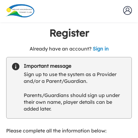
Register
t
Already have an account?
Sign in
o
y
Important message
o
Sign up to use the system as a Provider
u
and/or a Parent/Guardian.
r
C
Parents/Guardians should sign up under
l
their own name, player details can be
u
added later.
b
s
p
a
Please complete all the information below:
r