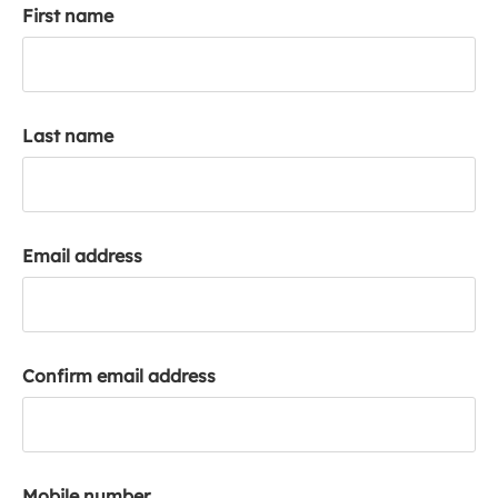
First name
k
a
c
c
o
Last name
u
n
t
Email address
Confirm email address
Mobile number