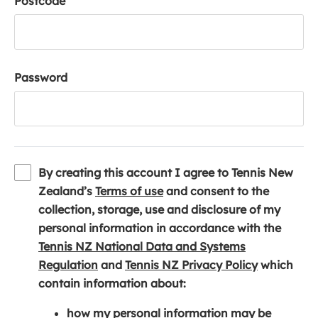
Postcode
Password
By creating this account I agree to Tennis New
(
Zealand’s
Terms of use
and consent to the
o
collection, storage, use and disclosure of my
p
personal information in accordance with the
e
Tennis NZ National Data and Systems
(
n
(
Regulation
and
Tennis NZ Privacy Policy
which
o
s
o
contain information about:
p
i
p
how my personal information may be