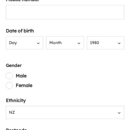
Date of birth
Day
Month
Year
Day
Month
1980
Gender
Male
Female
Ethnicity
NZ