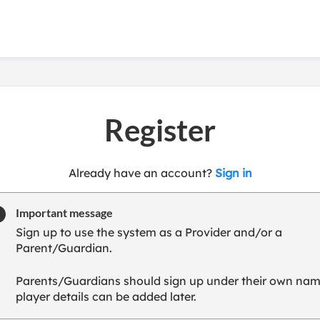
Register
t
Already have an account?
Sign in
o
y
Important message
o
Sign up to use the system as a Provider and/or a
u
Parent/Guardian.
r
C
Parents/Guardians should sign up under their own nam
l
player details can be added later.
u
b