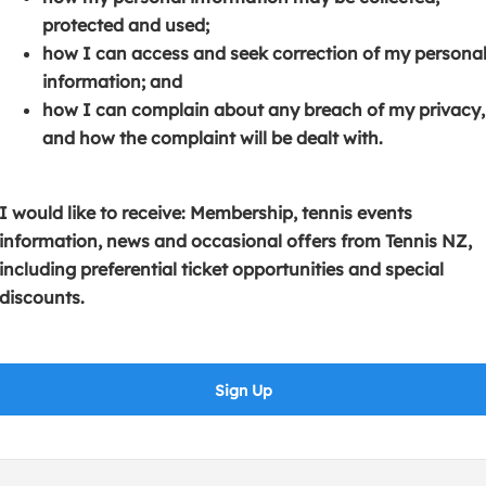
s
p
e
protected and used;
i
e
n
how I can access and seek correction of my persona
n
n
s
information; and
a
s
i
how I can complain about any breach of my privacy,
n
i
n
and how the complaint will be dealt with.
e
n
a
w
a
n
w
n
e
I would like to receive: Membership, tennis events
i
e
w
information, news and occasional offers from Tennis NZ,
n
w
w
including preferential ticket opportunities and special
d
w
i
discounts.
o
i
n
w
n
d
)
d
o
Sign Up
o
w
w
)
)