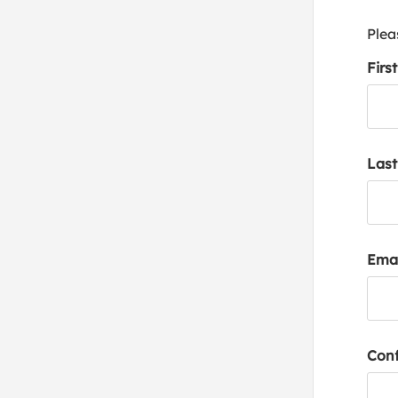
Plea
Firs
Las
Emai
Conf