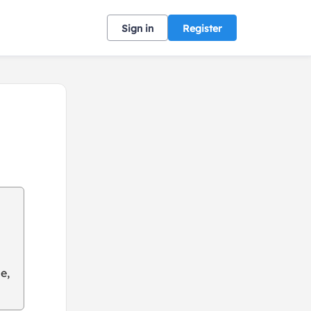
Sign in
Register
e,