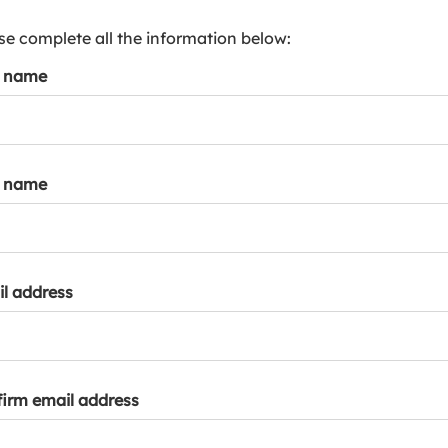
s
p
se complete all the information below:
a
t name
r
k
a
c
c
t name
o
u
n
t
l address
irm email address