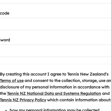
tcode
sword
By creating this account I agree to Tennis New Zealand’s
(
Terms of use
and consent to the collection, storage, use a
o
disclosure of my personal information in accordance with
p
(
the
Tennis NZ National Data and Systems Regulation
and
e
(
o
Tennis NZ Privacy Policy
which contain information about:
n
o
p
how my personal information may be collected,