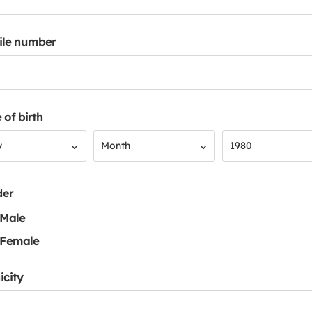
ile number
 of birth
Month
Year
y
Month
1980
der
Male
Female
icity