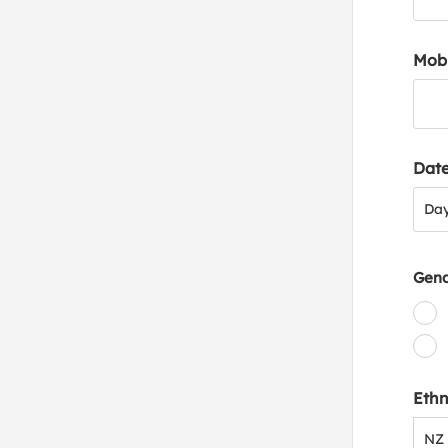
Mob
Date
Day
Da
Gen
Ethn
NZ