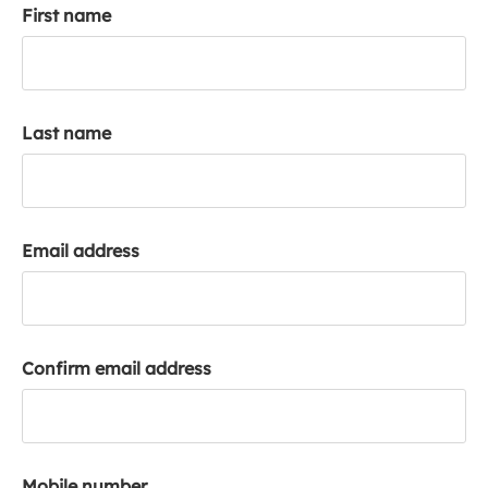
First name
k
a
c
c
o
Last name
u
n
t
Email address
Confirm email address
Mobile number