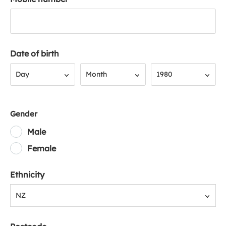
Date of birth
Day
Month
Year
Day
Month
1980
Gender
Male
Female
Ethnicity
NZ