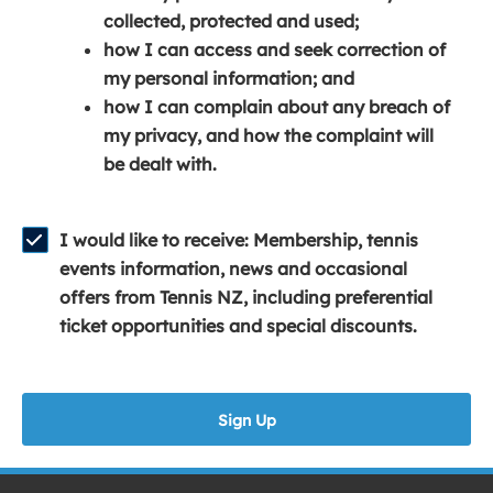
e
n
e
collected, protected and used;
n
a
n
how I can access and seek correction of
s
n
s
my personal information; and
i
e
i
how I can complain about any breach of
n
w
n
my privacy, and how the complaint will
a
w
a
be dealt with.
n
i
n
e
n
e
w
d
w
I would like to receive: Membership, tennis
w
o
w
events information, news and occasional
i
w
i
offers from Tennis NZ, including preferential
n
)
n
ticket opportunities and special discounts.
d
d
o
o
w
w
Sign Up
)
)