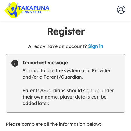
Register
t
Already have an account?
Sign in
o
y
Important message
o
Sign up to use the system as a Provider
u
and/or a Parent/Guardian.
r
C
Parents/Guardians should sign up under
l
their own name, player details can be
u
added later.
b
s
p
a
Please complete all the information below:
r