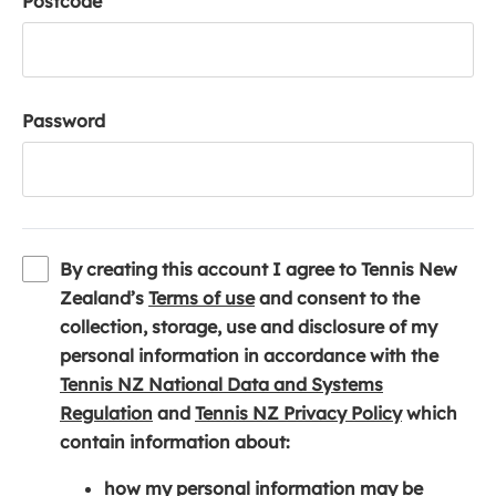
Postcode
Password
By creating this account I agree to Tennis New
(
Zealand’s
Terms of use
and consent to the
o
collection, storage, use and disclosure of my
p
personal information in accordance with the
e
Tennis NZ National Data and Systems
(
n
(
Regulation
and
Tennis NZ Privacy Policy
which
o
s
o
contain information about:
p
i
p
how my personal information may be