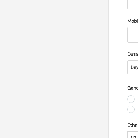
Mobi
Date
Day
Da
Gen
Ethn