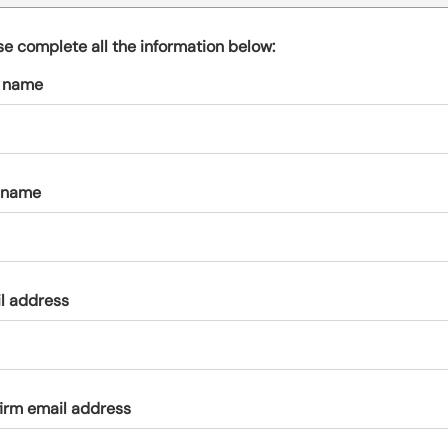
s
p
se complete all the information below:
a
t name
r
k
a
c
c
 name
o
u
n
t
l address
irm email address