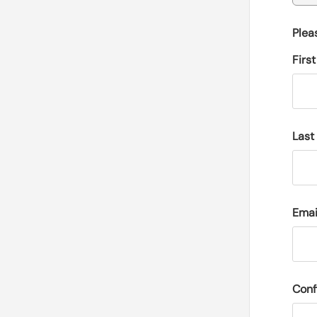
Plea
Firs
Last
Emai
Conf