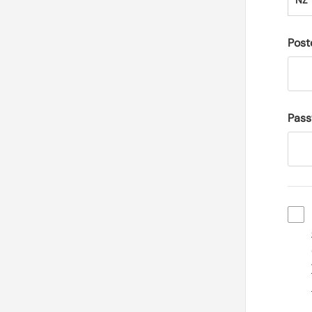
NZ
Post
Pas