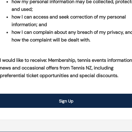
how my personal information may be collected, protec
s
p
e
and used;
i
e
n
how I can access and seek correction of my personal
n
n
s
information; and
a
s
i
how I can complain about any breach of my privacy, an
n
i
n
how the complaint will be dealt with.
e
n
a
w
a
n
w
n
e
I would like to receive: Membership, tennis events information
i
e
w
news and occasional offers from Tennis NZ, including
n
w
w
preferential ticket opportunities and special discounts.
d
w
i
o
i
n
w
n
d
Sign Up
)
d
o
o
w
w
)
)