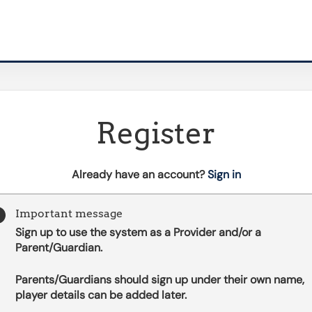
Register
t
Already have an account?
Sign in
o
y
Important message
o
Sign up to use the system as a Provider and/or a
u
Parent/Guardian.
r
C
Parents/Guardians should sign up under their own name,
l
player details can be added later.
u
b