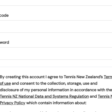
code
sword
By creating this account I agree to Tennis New Zealand’s
Ter
(
of use
and consent to the collection, storage, use and
o
disclosure of my personal information in accordance with the
p
(
Tennis NZ National Data and Systems Regulation
and
Tennis 
e
(
o
Privacy Policy
which contain information about:
n
o
p