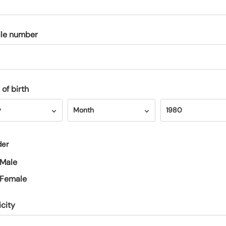
le number
 of birth
Month
Year
y
Month
1980
der
Male
Female
icity