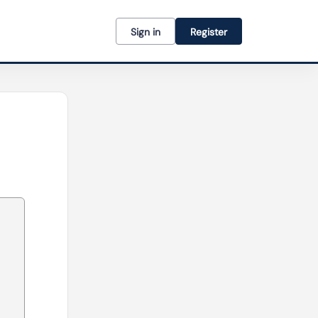
Sign in
Register