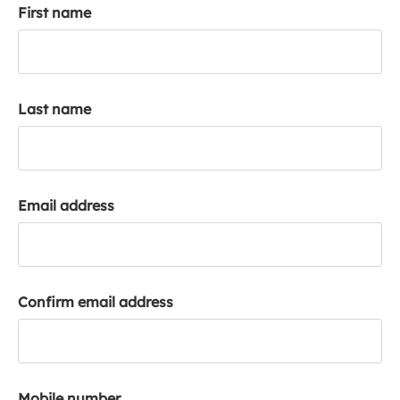
First name
k
a
c
c
o
Last name
u
n
t
Email address
Confirm email address
Mobile number