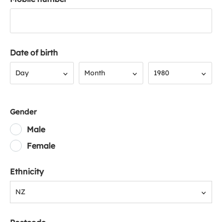
Date of birth
Day
Month
Year
Day
Month
1980
Gender
Male
Female
Ethnicity
NZ