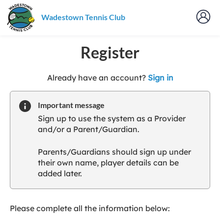
Wadestown Tennis Club
Register
t
Already have an account?
Sign in
o
y
Important message
o
Sign up to use the system as a Provider
u
and/or a Parent/Guardian.
r
C
Parents/Guardians should sign up under
l
their own name, player details can be
u
added later.
b
s
p
a
Please complete all the information below:
r