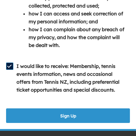
e
n
e
collected, protected and used;
n
a
n
how I can access and seek correction of
s
n
s
my personal information; and
i
e
i
how I can complain about any breach of
n
w
n
my privacy, and how the complaint will
a
w
a
be dealt with.
n
i
n
e
n
e
w
d
w
I would like to receive: Membership, tennis
w
o
w
events information, news and occasional
i
w
i
offers from Tennis NZ, including preferential
n
)
n
ticket opportunities and special discounts.
d
d
o
o
w
w
Sign Up
)
)