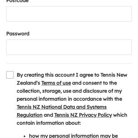
Postcode
Password
By creating this account I agree to Tennis New
(
Zealand’s
Terms of use
and consent to the
o
collection, storage, use and disclosure of my
p
personal information in accordance with the
e
Tennis NZ National Data and Systems
(
n
(
Regulation
and
Tennis NZ Privacy Policy
which
o
s
o
contain information about:
p
i
p
how my personal information may be