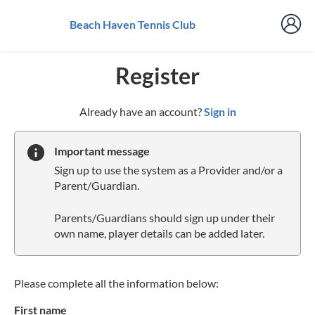
Beach Haven Tennis Club
Register
t
Already have an account?
Sign in
o
y
Important message
o
Sign up to use the system as a Provider and/or a
u
Parent/Guardian.
r
C
Parents/Guardians should sign up under their
l
own name, player details can be added later.
u
b
s
p
Please complete all the information below:
a
First name
r