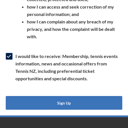
a
n
s
how I can access and seek correction of my
n
s
i
personal information; and
e
i
n
how I can complain about any breach of my
w
n
a
privacy, and how the complaint will be dealt
w
a
n
with.
i
n
e
n
e
w
d
w
w
I would like to receive: Membership, tennis events
o
w
i
information, news and occasional offers from
w
i
n
Tennis NZ, including preferential ticket
)
n
d
opportunities and special discounts.
d
o
o
w
w
)
Sign Up
)