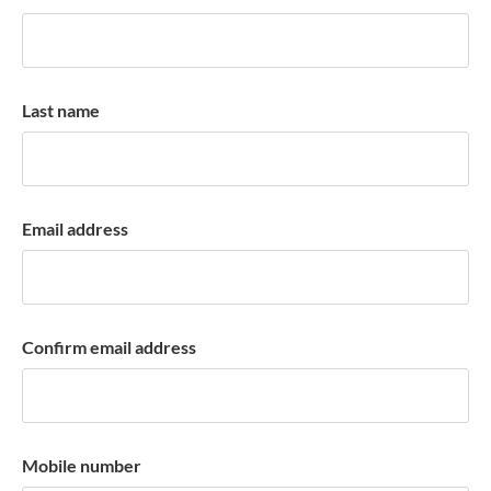
k
a
c
c
Last name
o
u
n
t
Email address
Confirm email address
Mobile number