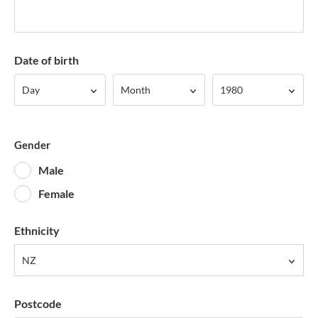
Date of birth
Day
Month
Year
Day
Month
1980
Gender
Male
Female
Ethnicity
NZ
Postcode