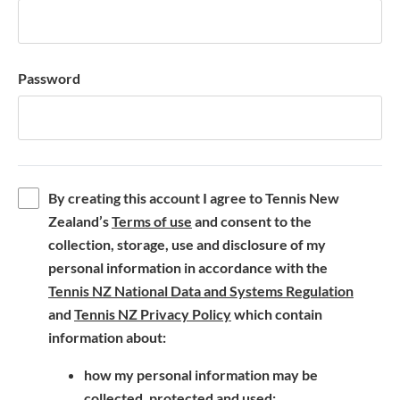
Password
By creating this account I agree to Tennis New
(
Zealand’s
Terms of use
and consent to the
o
collection, storage, use and disclosure of my
p
personal information in accordance with the
e
(
Tennis NZ National Data and Systems Regulation
n
(
o
and
Tennis NZ Privacy Policy
which contain
s
o
p
information about:
i
p
e
how my personal information may be
n
e
n
collected, protected and used;