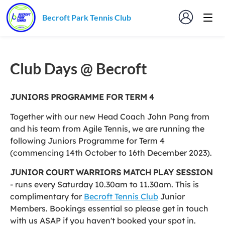
Becroft Park Tennis Club
Club Days @ Becroft
JUNIORS PROGRAMME FOR TERM 4
Together with our new Head Coach John Pang from
and his team from Agile Tennis, we are running the
following Juniors Programme for Term 4
(commencing 14th October to 16th December 2023).
JUNIOR COURT WARRIORS MATCH PLAY SESSION
- runs every Saturday 10.30am to 11.30am. This is
complimentary for
Becroft Tennis Club
Junior
Members. Bookings essential so please get in touch
with us ASAP if you haven't booked your spot in.