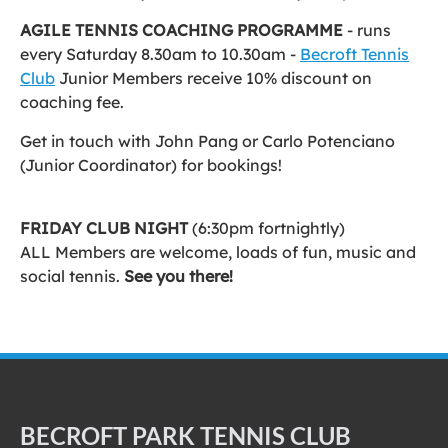
AGILE TENNIS COACHING PROGRAMME
- runs
every Saturday 8.30am to 10.30am -
Becroft Tennis
Club
Junior Members receive 10% discount on
coaching fee.
Get in touch with John Pang or Carlo Potenciano
(Junior Coordinator) for bookings!
FRIDAY CLUB NIGHT
(6:30pm fortnightly)
ALL Members are welcome, loads of fun, music and
social tennis.
See you there!
BECROFT PARK TENNIS CLUB