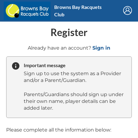
Browns Bay Racquets
Club
Register
t
Already have an account?
Sign in
o
y
Important message
o
Sign up to use the system as a Provider
u
and/or a Parent/Guardian.
r
C
Parents/Guardians should sign up under
l
their own name, player details can be
u
added later.
b
s
p
a
Please complete all the information below:
r