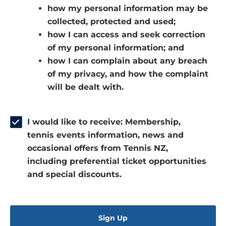
how my personal information may be
e
a
n
collected, protected and used;
n
n
s
how I can access and seek correction
s
e
i
of my personal information; and
i
w
n
how I can complain about any breach
n
w
a
of my privacy, and how the complaint
a
i
n
will be dealt with.
n
n
e
e
d
w
w
o
w
I would like to receive: Membership,
w
w
i
tennis events information, news and
i
)
n
occasional offers from Tennis NZ,
n
d
including preferential ticket opportunities
d
o
and special discounts.
o
w
w
)
)
Sign Up