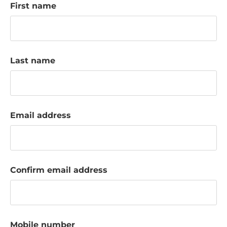
First name
k
a
c
c
o
Last name
u
n
t
Email address
Confirm email address
Mobile number