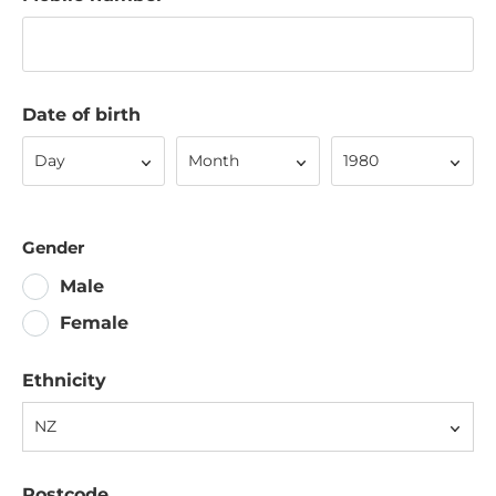
Date of birth
Day
Month
Year
Day
Month
1980
Gender
Male
Female
Ethnicity
NZ
Postcode