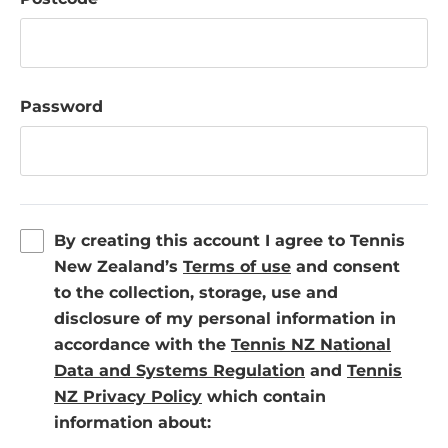
Password
By creating this account I agree to Tennis
(
New Zealand’s
Terms of use
and consent
o
to the collection, storage, use and
p
disclosure of my personal information in
e
accordance with the
Tennis NZ National
n
(
Data and Systems Regulation
and
Tennis
(
s
o
NZ Privacy Policy
which contain
o
i
p
information about:
p
n
e