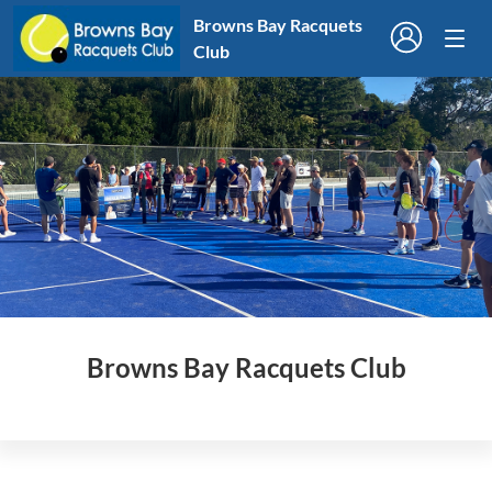
Browns Bay Racquets
Club
Browns Bay Racquets Club