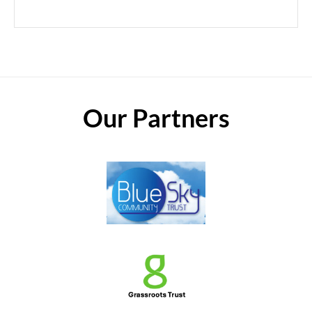
Our Partners