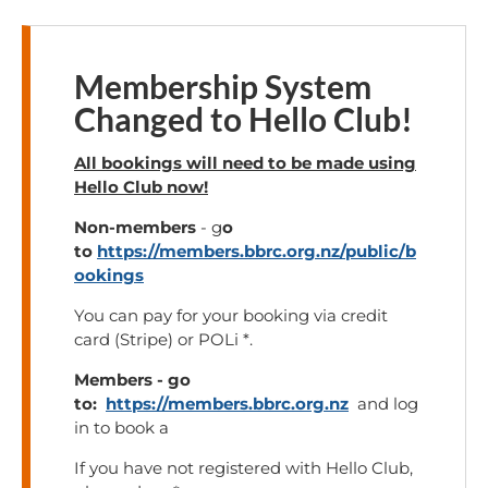
Membership System
Changed to Hello Club!
All bookings will need to be made using
Hello Club now!
Non-members
- g
o
to
https://members.bbrc.org.nz/public/b
ookings
You can pay for your booking via credit
card (Stripe) or POLi *.
Members - go
to:
https://members.bbrc.org.nz
and log
in to book a
If you have not registered with Hello Club,