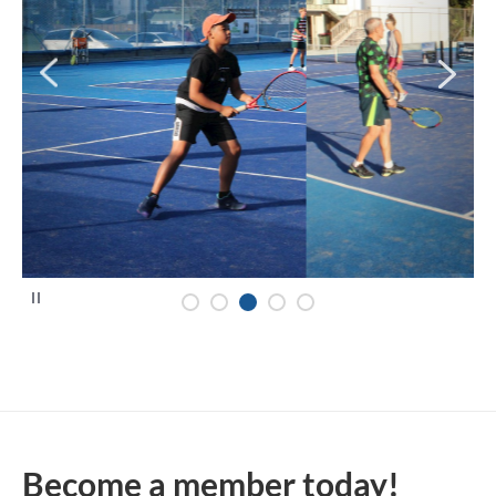
P
a
u
s
e
Become a member today!