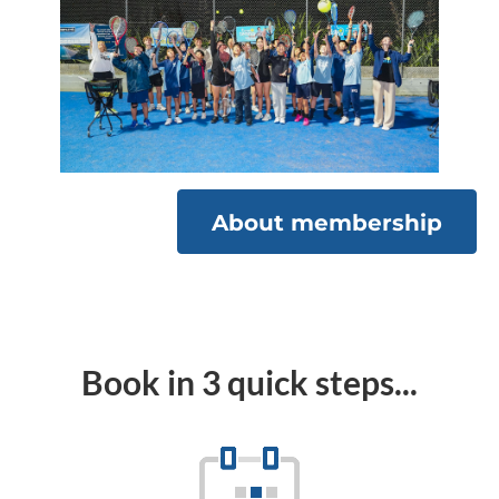
About membership
Book in 3 quick steps...