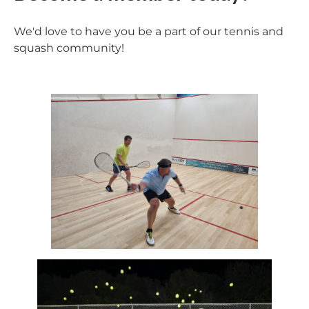
We'd love to have you be a part of our tennis and
squash community!