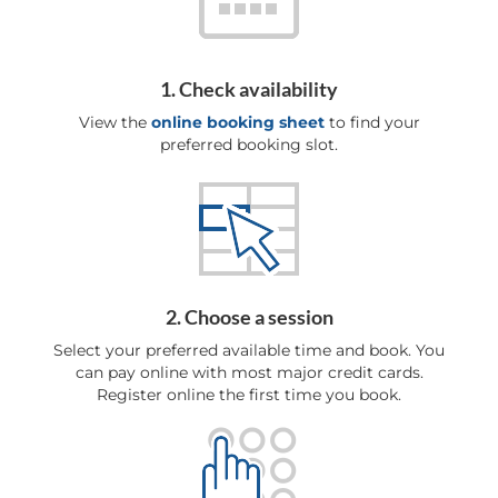
1. Check availability
View the
online booking sheet
to find your
preferred booking slot.
2. Choose a session
Select your preferred available time and book. You
can pay online with most major credit cards.
Register online the first time you book.