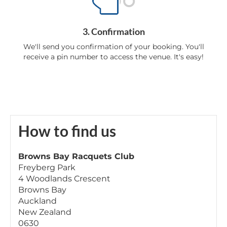
3. Confirmation
We'll send you confirmation of your booking. You'll
receive a pin number to access the venue. It's easy!
How to find us
Browns Bay Racquets Club
Freyberg Park
4 Woodlands Crescent
Browns Bay
Auckland
New Zealand
0630