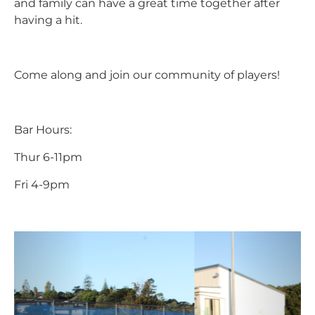
and family can have a great time together after
having a hit.
Come along and join our community of players!
Bar Hours:
Thur 6-11pm
Fri 4-9pm