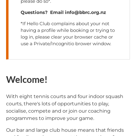
please do so*.
Questions? Email info@bbrc.org.nz
*If Hello Club complains about your not
having a profile while booking or trying to
log in, please clear your browser cache or
use a Private/Incognitio brower window.
Welcome!
With eight tennis courts and four indoor squash
courts, there's lots of opportunities to play,
socialise, compete and or join our coaching
programmes to improve your game.
Our bar and large club house means that friends