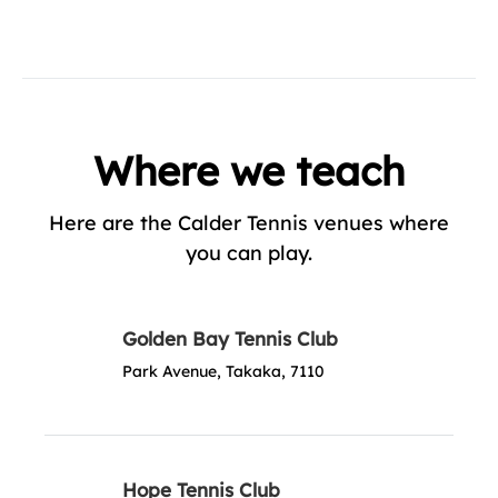
Where we teach
Here are the Calder Tennis venues where
you can play.
Golden Bay Tennis Club
Park Avenue, Takaka, 7110
Hope Tennis Club