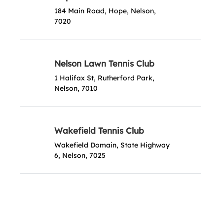
184 Main Road, Hope, Nelson,
7020
Nelson Lawn Tennis Club
1 Halifax St, Rutherford Park,
Nelson, 7010
Wakefield Tennis Club
Wakefield Domain, State Highway
6, Nelson, 7025