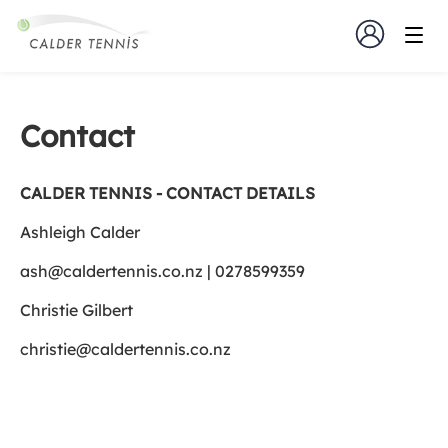
Contact
CALDER TENNIS - CONTACT DETAILS
Ashleigh Calder
ash@caldertennis.co.nz | 0278599359
Christie Gilbert
christie@caldertennis.co.nz